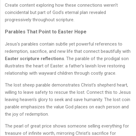
Create content exploring how these connections weren't
coincidental but part of God's eternal plan revealed
progressively throughout scripture.
Parables That Point to Easter Hope
Jesus's parables contain subtle yet powerful references to
redemption, sacrifice, and new life that connect beautifully with
Easter scripture reflections
. The parable of the prodigal son
illustrates the heart of Easter: a father's lavish love restoring
relationship with wayward children through costly grace.
The lost sheep parable demonstrates Christ's shepherd heart,
willing to leave safety to rescue the lost. Connect this to Jesus
leaving heaven's glory to seek and save humanity. The lost coin
parable emphasizes the value God places on each person and
the joy of redemption.
The pearl of great price shows someone selling everything for
treasure of infinite worth, mirroring Christ's sacrifice for