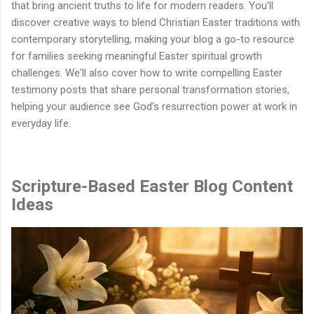
that bring ancient truths to life for modern readers. You'll
discover creative ways to blend Christian Easter traditions with
contemporary storytelling, making your blog a go-to resource
for families seeking meaningful Easter spiritual growth
challenges. We'll also cover how to write compelling Easter
testimony posts that share personal transformation stories,
helping your audience see God's resurrection power at work in
everyday life.
Scripture-Based Easter Blog Content
Ideas