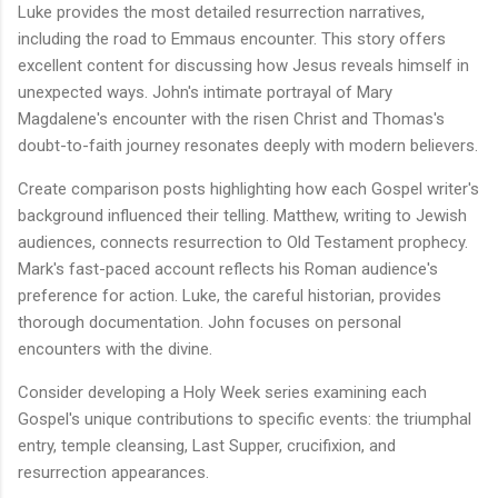
Luke provides the most detailed resurrection narratives,
including the road to Emmaus encounter. This story offers
excellent content for discussing how Jesus reveals himself in
unexpected ways. John's intimate portrayal of Mary
Magdalene's encounter with the risen Christ and Thomas's
doubt-to-faith journey resonates deeply with modern believers.
Create comparison posts highlighting how each Gospel writer's
background influenced their telling. Matthew, writing to Jewish
audiences, connects resurrection to Old Testament prophecy.
Mark's fast-paced account reflects his Roman audience's
preference for action. Luke, the careful historian, provides
thorough documentation. John focuses on personal
encounters with the divine.
Consider developing a Holy Week series examining each
Gospel's unique contributions to specific events: the triumphal
entry, temple cleansing, Last Supper, crucifixion, and
resurrection appearances.