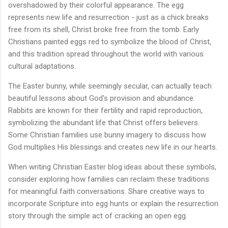
overshadowed by their colorful appearance. The egg
represents new life and resurrection - just as a chick breaks
free from its shell, Christ broke free from the tomb. Early
Christians painted eggs red to symbolize the blood of Christ,
and this tradition spread throughout the world with various
cultural adaptations.
The Easter bunny, while seemingly secular, can actually teach
beautiful lessons about God's provision and abundance.
Rabbits are known for their fertility and rapid reproduction,
symbolizing the abundant life that Christ offers believers.
Some Christian families use bunny imagery to discuss how
God multiplies His blessings and creates new life in our hearts.
When writing Christian Easter blog ideas about these symbols,
consider exploring how families can reclaim these traditions
for meaningful faith conversations. Share creative ways to
incorporate Scripture into egg hunts or explain the resurrection
story through the simple act of cracking an open egg.