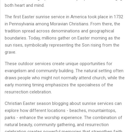
both heart and mind.
The first Easter sunrise service in America took place in 1732
in Pennsylvania among Moravian Christians. From there, the
tradition spread across denominations and geographical
boundaries. Today, millions gather on Easter morning as the
sun rises, symbolically representing the Son rising from the
grave.
These outdoor services create unique opportunities for
evangelism and community building. The natural setting often
draws people who might not normally attend church, while the
early morning timing emphasizes the specialness of the
resurrection celebration.
Christian Easter season blogging about sunrise services can
explore how different locations - beaches, mountaintops,
parks - enhance the worship experience. The combination of
natural beauty, community gathering, and resurrection
celebration creates powerful memories that strengthen faith