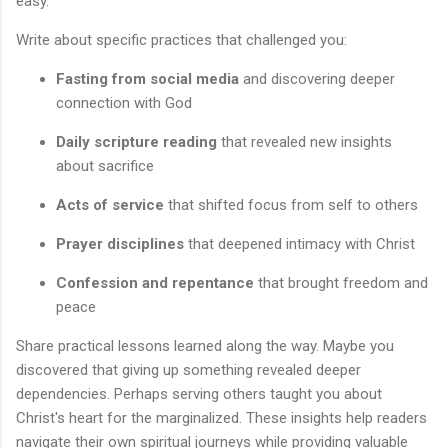
easy.
Write about specific practices that challenged you:
Fasting from social media
and discovering deeper
connection with God
Daily scripture reading
that revealed new insights
about sacrifice
Acts of service
that shifted focus from self to others
Prayer disciplines
that deepened intimacy with Christ
Confession and repentance
that brought freedom and
peace
Share practical lessons learned along the way. Maybe you
discovered that giving up something revealed deeper
dependencies. Perhaps serving others taught you about
Christ's heart for the marginalized. These insights help readers
navigate their own spiritual journeys while providing valuable