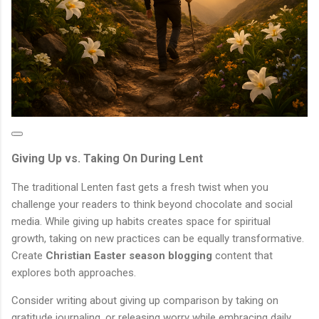
Giving Up vs. Taking On During Lent
The traditional Lenten fast gets a fresh twist when you
challenge your readers to think beyond chocolate and social
media. While giving up habits creates space for spiritual
growth, taking on new practices can be equally transformative.
Create
Christian Easter season blogging
content that
explores both approaches.
Consider writing about giving up comparison by taking on
gratitude journaling, or releasing worry while embracing daily