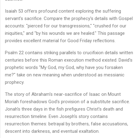
Isaiah 53 offers profound content exploring the suffering
servant's sacrifice. Compare the prophecy's details with Gospel
accounts: "pierced for our transgressions," "crushed for our
iniquities," and "by his wounds we are healed." This passage
provides excellent material for Good Friday reflections.
Psalm 22 contains striking parallels to crucifixion details written
centuries before this Roman execution method existed. David's
prophetic words "My God, my God, why have you forsaken
me?" take on new meaning when understood as messianic
prophecy.
The story of Abraham's near-sacrifice of Isaac on Mount
Moriah foreshadows God's provision of a substitute sacrifice.
Jonah's three days in the fish prefigures Christ's death and
resurrection timeline. Even Joseph's story contains
resurrection themes: betrayal by brothers, false accusations,
descent into darkness, and eventual exaltation.