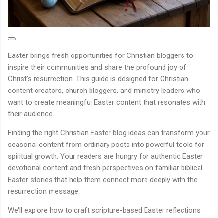
Easter brings fresh opportunities for Christian bloggers to
inspire their communities and share the profound joy of
Christ's resurrection. This guide is designed for Christian
content creators, church bloggers, and ministry leaders who
want to create meaningful Easter content that resonates with
their audience.
Finding the right Christian Easter blog ideas can transform your
seasonal content from ordinary posts into powerful tools for
spiritual growth. Your readers are hungry for authentic Easter
devotional content and fresh perspectives on familiar biblical
Easter stories that help them connect more deeply with the
resurrection message.
We'll explore how to craft scripture-based Easter reflections