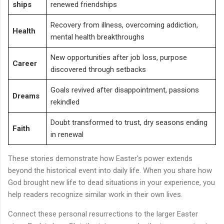
ships
renewed friendships
Recovery from illness, overcoming addiction,
Health
mental health breakthroughs
New opportunities after job loss, purpose
Career
discovered through setbacks
Goals revived after disappointment, passions
Dreams
rekindled
Doubt transformed to trust, dry seasons ending
Faith
in renewal
These stories demonstrate how Easter's power extends
beyond the historical event into daily life. When you share how
God brought new life to dead situations in your experience, you
help readers recognize similar work in their own lives.
Connect these personal resurrections to the larger Easter