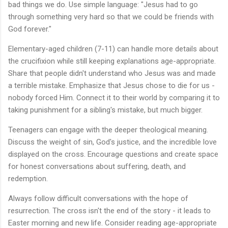
bad things we do. Use simple language: "Jesus had to go
through something very hard so that we could be friends with
God forever."
Elementary-aged children (7-11) can handle more details about
the crucifixion while still keeping explanations age-appropriate.
Share that people didn't understand who Jesus was and made
a terrible mistake. Emphasize that Jesus chose to die for us -
nobody forced Him. Connect it to their world by comparing it to
taking punishment for a sibling's mistake, but much bigger.
Teenagers can engage with the deeper theological meaning.
Discuss the weight of sin, God's justice, and the incredible love
displayed on the cross. Encourage questions and create space
for honest conversations about suffering, death, and
redemption.
Always follow difficult conversations with the hope of
resurrection. The cross isn't the end of the story - it leads to
Easter morning and new life. Consider reading age-appropriate