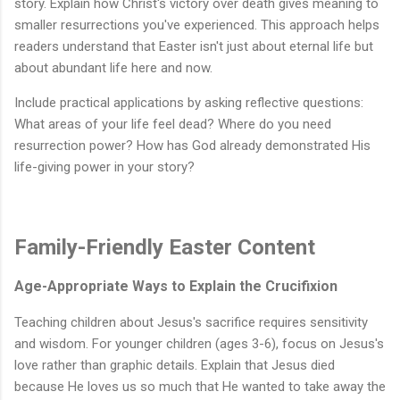
story. Explain how Christ's victory over death gives meaning to
smaller resurrections you've experienced. This approach helps
readers understand that Easter isn't just about eternal life but
about abundant life here and now.
Include practical applications by asking reflective questions:
What areas of your life feel dead? Where do you need
resurrection power? How has God already demonstrated His
life-giving power in your story?
Family-Friendly Easter Content
Age-Appropriate Ways to Explain the Crucifixion
Teaching children about Jesus's sacrifice requires sensitivity
and wisdom. For younger children (ages 3-6), focus on Jesus's
love rather than graphic details. Explain that Jesus died
because He loves us so much that He wanted to take away the