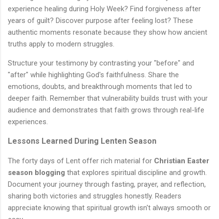
experience healing during Holy Week? Find forgiveness after
years of guilt? Discover purpose after feeling lost? These
authentic moments resonate because they show how ancient
truths apply to modern struggles.
Structure your testimony by contrasting your "before" and
"after" while highlighting God's faithfulness. Share the
emotions, doubts, and breakthrough moments that led to
deeper faith. Remember that vulnerability builds trust with your
audience and demonstrates that faith grows through real-life
experiences.
Lessons Learned During Lenten Season
The forty days of Lent offer rich material for
Christian Easter
season blogging
that explores spiritual discipline and growth.
Document your journey through fasting, prayer, and reflection,
sharing both victories and struggles honestly. Readers
appreciate knowing that spiritual growth isn't always smooth or