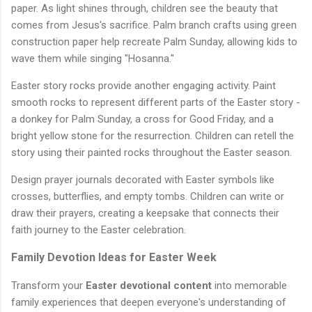
paper. As light shines through, children see the beauty that
comes from Jesus's sacrifice. Palm branch crafts using green
construction paper help recreate Palm Sunday, allowing kids to
wave them while singing "Hosanna."
Easter story rocks provide another engaging activity. Paint
smooth rocks to represent different parts of the Easter story -
a donkey for Palm Sunday, a cross for Good Friday, and a
bright yellow stone for the resurrection. Children can retell the
story using their painted rocks throughout the Easter season.
Design prayer journals decorated with Easter symbols like
crosses, butterflies, and empty tombs. Children can write or
draw their prayers, creating a keepsake that connects their
faith journey to the Easter celebration.
Family Devotion Ideas for Easter Week
Transform your
Easter devotional content
into memorable
family experiences that deepen everyone's understanding of