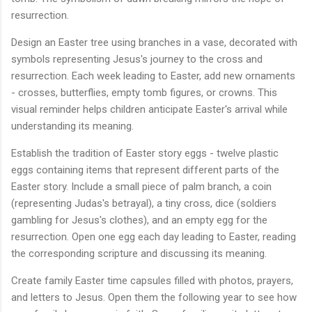
resurrection.
Design an Easter tree using branches in a vase, decorated with
symbols representing Jesus's journey to the cross and
resurrection. Each week leading to Easter, add new ornaments
- crosses, butterflies, empty tomb figures, or crowns. This
visual reminder helps children anticipate Easter's arrival while
understanding its meaning.
Establish the tradition of Easter story eggs - twelve plastic
eggs containing items that represent different parts of the
Easter story. Include a small piece of palm branch, a coin
(representing Judas's betrayal), a tiny cross, dice (soldiers
gambling for Jesus's clothes), and an empty egg for the
resurrection. Open one egg each day leading to Easter, reading
the corresponding scripture and discussing its meaning.
Create family Easter time capsules filled with photos, prayers,
and letters to Jesus. Open them the following year to see how