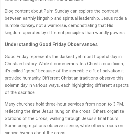
Blog content about Palm Sunday can explore the contrast
between earthly kingship and spiritual leadership. Jesus rode a
humble donkey, not a warhorse, demonstrating that His
kingdom operates by different principles than worldly powers.
Understanding Good Friday Observances
Good Friday represents the darkest yet most hopeful day in
Christian history. While it commemorates Christ's crucifixion,
it's called "good" because of the incredible gift of salvation it
provided humanity. Different Christian traditions observe this
solemn day in various ways, each highlighting different aspects
of the sacrifice.
Many churches hold three-hour services from noon to 3 PM,
reflecting the time Jesus hung on the cross. Others organize
Stations of the Cross, walking through Jesus's final hours.
Some congregations observe silence, while others focus on
singing hymns about the cross.