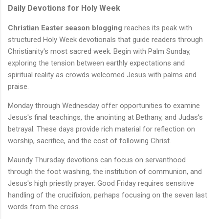
Daily Devotions for Holy Week
Christian Easter season blogging
reaches its peak with
structured Holy Week devotionals that guide readers through
Christianity's most sacred week. Begin with Palm Sunday,
exploring the tension between earthly expectations and
spiritual reality as crowds welcomed Jesus with palms and
praise.
Monday through Wednesday offer opportunities to examine
Jesus's final teachings, the anointing at Bethany, and Judas's
betrayal. These days provide rich material for reflection on
worship, sacrifice, and the cost of following Christ.
Maundy Thursday devotions can focus on servanthood
through the foot washing, the institution of communion, and
Jesus's high priestly prayer. Good Friday requires sensitive
handling of the crucifixion, perhaps focusing on the seven last
words from the cross.