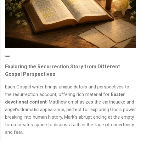
Exploring the Resurrection Story from Different
Gospel Perspectives
Each Gospel writer brings unique details and perspectives to
the resurrection account, offering rich material for
Easter
devotional content
. Matthew emphasizes the earthquake and
angel's dramatic appearance, perfect for exploring God's power
breaking into human history. Mark's abrupt ending at the empty
tomb creates space to discuss faith in the face of uncertainty
and fear.