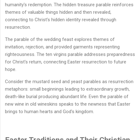
humanity's redemption. The hidden treasure parable reinforces
themes of valuable things hidden and then revealed,
connecting to Christ's hidden identity revealed through
resurrection.
The parable of the wedding feast explores themes of
invitation, rejection, and provided garments representing
righteousness. The ten virgins parable addresses preparedness
for Christ's return, connecting Easter resurrection to future
hope.
Consider the mustard seed and yeast parables as resurrection
metaphors: small beginnings leading to extraordinary growth,
death-like burial producing abundant life. Even the parable of
new wine in old wineskins speaks to the newness that Easter
brings to human hearts and God's kingdom.
Easter Traditions and Their Christian