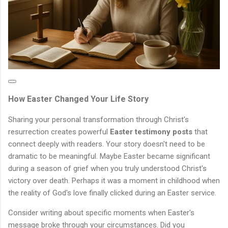
How Easter Changed Your Life Story
Sharing your personal transformation through Christ's
resurrection creates powerful
Easter testimony posts
that
connect deeply with readers. Your story doesn't need to be
dramatic to be meaningful. Maybe Easter became significant
during a season of grief when you truly understood Christ's
victory over death. Perhaps it was a moment in childhood when
the reality of God's love finally clicked during an Easter service.
Consider writing about specific moments when Easter's
message broke through your circumstances. Did you