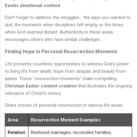
Easter devotional content
.
Don't forget to address the struggles - the days you wanted to
quit, the moments when disciplines felt empty, or the times
when God seemed distant. Authenticity in these areas
encourages others who face similar challenges.
Finding Hope in Personal Resurrection Moments
Life presents countless opportunities to witness God's power
to bring life from death, hope from despair, and beauty from
ashes. These "resurrection moments" make compelling
Christian Easter content creation
that illustrates the ongoing
relevance of Christ's victory.
Share stories of personal resurrection in various life areas:
Area
Resurrection Moment Examples
Relation
Restored marriages, reconciled families,