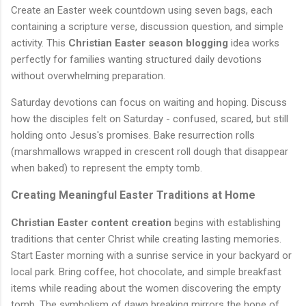
Create an Easter week countdown using seven bags, each
containing a scripture verse, discussion question, and simple
activity. This
Christian Easter season blogging
idea works
perfectly for families wanting structured daily devotions
without overwhelming preparation.
Saturday devotions can focus on waiting and hoping. Discuss
how the disciples felt on Saturday - confused, scared, but still
holding onto Jesus's promises. Bake resurrection rolls
(marshmallows wrapped in crescent roll dough that disappear
when baked) to represent the empty tomb.
Creating Meaningful Easter Traditions at Home
Christian Easter content creation
begins with establishing
traditions that center Christ while creating lasting memories.
Start Easter morning with a sunrise service in your backyard or
local park. Bring coffee, hot chocolate, and simple breakfast
items while reading about the women discovering the empty
tomb. The symbolism of dawn breaking mirrors the hope of