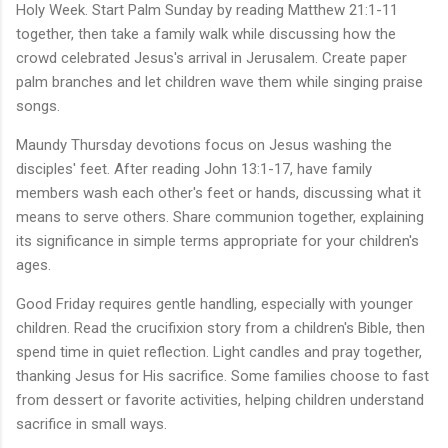
Holy Week. Start Palm Sunday by reading Matthew 21:1-11
together, then take a family walk while discussing how the
crowd celebrated Jesus's arrival in Jerusalem. Create paper
palm branches and let children wave them while singing praise
songs.
Maundy Thursday devotions focus on Jesus washing the
disciples' feet. After reading John 13:1-17, have family
members wash each other's feet or hands, discussing what it
means to serve others. Share communion together, explaining
its significance in simple terms appropriate for your children's
ages.
Good Friday requires gentle handling, especially with younger
children. Read the crucifixion story from a children's Bible, then
spend time in quiet reflection. Light candles and pray together,
thanking Jesus for His sacrifice. Some families choose to fast
from dessert or favorite activities, helping children understand
sacrifice in small ways.