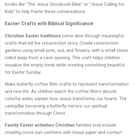
books like "The Jesus Storybook Bible" or "Jesus Calling for
Kids" to help frame these conversations.
Easter Crafts with Biblical Significance
Christian Easter traditions
come alive through meaningful
crafts that tell the resurrection story. Create resurrection
gardens using small pots, soil, and flowers, with a small stone
rolled away from a cave opening. This craft helps children
visualize the empty tomb while creating something beautiful
for Easter Sunday.
Make butterfly coffee filter crafts to represent transformation
and new life. As children watch the coffee filters absorb
colorful water, explain how Jesus transforms our hearts. The
caterpillar becoming a butterfly mirrors our spiritual
transformation through Christ.
Family Easter activities Christian
families love include
creating cross sun-catchers with tissue paper and contact