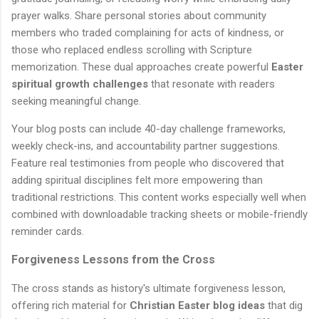
prayer walks. Share personal stories about community
members who traded complaining for acts of kindness, or
those who replaced endless scrolling with Scripture
memorization. These dual approaches create powerful
Easter
spiritual growth challenges
that resonate with readers
seeking meaningful change.
Your blog posts can include 40-day challenge frameworks,
weekly check-ins, and accountability partner suggestions.
Feature real testimonies from people who discovered that
adding spiritual disciplines felt more empowering than
traditional restrictions. This content works especially well when
combined with downloadable tracking sheets or mobile-friendly
reminder cards.
Forgiveness Lessons from the Cross
The cross stands as history's ultimate forgiveness lesson,
offering rich material for
Christian Easter blog ideas
that dig