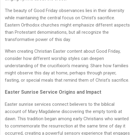
The beauty of Good Friday observances lies in their diversity
while maintaining the central focus on Christ's sacrifice.
Eastern Orthodox churches might emphasize different aspects
than Protestant denominations, but all recognize the
transformative power of this day.
When creating Christian Easter content about Good Friday,
consider how different worship styles can deepen
understanding of the crucifixion's meaning. Share how families
might observe this day at home, perhaps through prayer,
fasting, or special meals that remind them of Christ's sacrifice.
Easter Sunrise Service Origins and Impact
Easter sunrise services connect believers to the biblical
account of Mary Magdalene discovering the empty tomb at
dawn. This tradition began among early Christians who wanted
to commemorate the resurrection at the same time of day it
occurred, creating a powerful sensory experience that engages