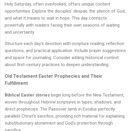
Holy Saturday, often overlooked, offers unique content
opportunities. Explore the disciples' despair, the silence of God,
and what it means to wait in hope. This day connects
powerfully with readers facing their own seasons of waiting
and uncertainty.
Structure each day's devotion with scripture reading, reflection
questions, and practical application. Include prayer suggestions
and space for journaling. Consider adding historical context
about first-century practices to deepen understanding.
Old Testament Easter Prophecies and Their
Fulfillment
Biblical Easter stories
begin long before the New Testament,
woven throughout Hebrew scriptures in types, shadows, and
direct prophecies. The Passover lamb in Exodus perfectly
parallels Christ's sacrifice, providing rich material for explaining
substitutionary atonement and God's protection through
sacrifice.