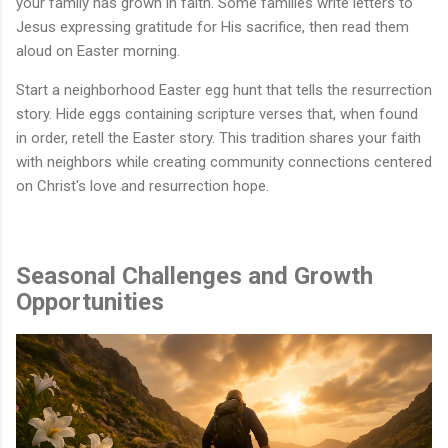
your family has grown in faith. Some families write letters to
Jesus expressing gratitude for His sacrifice, then read them
aloud on Easter morning.
Start a neighborhood Easter egg hunt that tells the resurrection
story. Hide eggs containing scripture verses that, when found
in order, retell the Easter story. This tradition shares your faith
with neighbors while creating community connections centered
on Christ's love and resurrection hope.
Seasonal Challenges and Growth
Opportunities