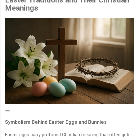
Meanings
Symbolism Behind Easter Eggs and Bunnies
Easter eggs carry profound Christian meaning that often gets