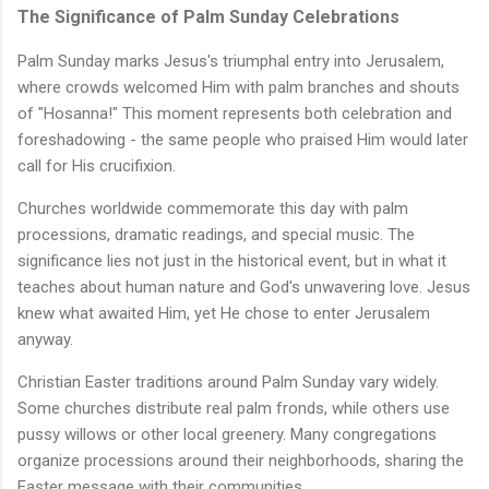
The Significance of Palm Sunday Celebrations
Palm Sunday marks Jesus's triumphal entry into Jerusalem,
where crowds welcomed Him with palm branches and shouts
of "Hosanna!" This moment represents both celebration and
foreshadowing - the same people who praised Him would later
call for His crucifixion.
Churches worldwide commemorate this day with palm
processions, dramatic readings, and special music. The
significance lies not just in the historical event, but in what it
teaches about human nature and God's unwavering love. Jesus
knew what awaited Him, yet He chose to enter Jerusalem
anyway.
Christian Easter traditions around Palm Sunday vary widely.
Some churches distribute real palm fronds, while others use
pussy willows or other local greenery. Many congregations
organize processions around their neighborhoods, sharing the
Easter message with their communities.