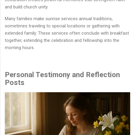
and build church unity.
Many families make sunrise services annual traditions,
sometimes traveling to special locations or gathering with
extended family. These services often conclude with breakfast
together, extending the celebration and fellowship into the
morning hours.
Personal Testimony and Reflection
Posts