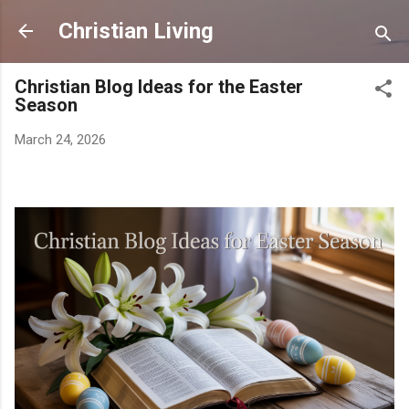
Skip to main content
Christian Living
Christian Blog Ideas for the Easter
Season
March 24, 2026