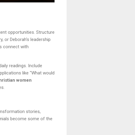
ent opportunities. Structure
y, or Deborah's leadership
ys connect with
aily readings. Include
pplications like "What would
hristian women
es.
nsformation stories,
imonials become some of the