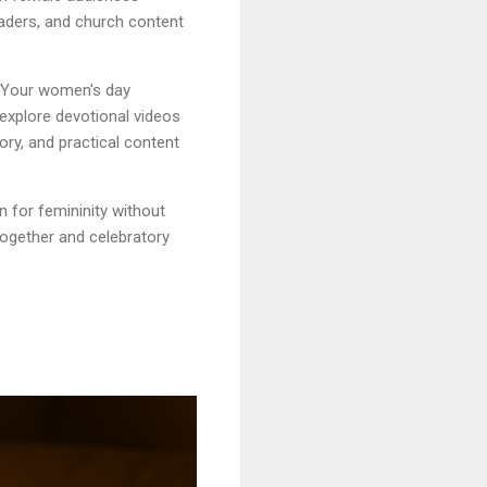
aders, and church content
. Your women's day
 explore devotional videos
ory, and practical content
 for femininity without
ogether and celebratory