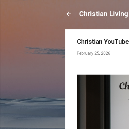
Christian Living
Christian YouTube
February 25, 2026