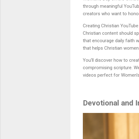
through meaningful YouTube
creators who want to honor 
Creating Christian YouTube 
Christian content should sp
that encourage daily faith w
that helps Christian women
You'll discover how to cre
compromising scripture. We
videos perfect for Women's
Devotional and I