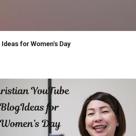
Skip to main content
 Ideas for Women's Day