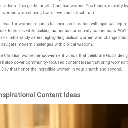
 videos. This guide targets Christian women YouTubers, ministry le
women while sharing God's love and biblical truth.
ideas for women requires balancing celebration with spiritual depth
eak to hearts while building authentic community connections. We'll
alks, Bible study series highlighting biblical women who changed hist
 navigate modern challenges with biblical wisdom.
ate Christian women empowerment videos that celebrate God's design
'll also cover community-focused content ideas that bring women t
 Day that honor the incredible women in your church and beyond.
nspirational Content Ideas