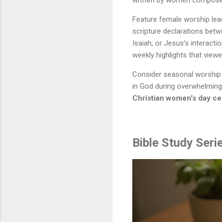
written by women compose
Feature female worship lea
scripture declarations bet
Isaiah, or Jesus's interac
weekly highlights that viewe
Consider seasonal worship 
in God during overwhelming
Christian women's day ce
Bible Study Ser