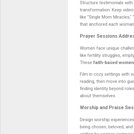
Structure testimonials with 
transformation. Keep video
like "Single Mom Miracles," 
that anchored each woman's
Prayer Sessions Addres
Women face unique challeng
like fertility struggles, em
These
faith-based women'
Film in cozy settings with 
reading, then move into gui
finding identity beyond rol
about themselves.
Worship and Praise Ses
Design worship experiences
being chosen, beloved, and 