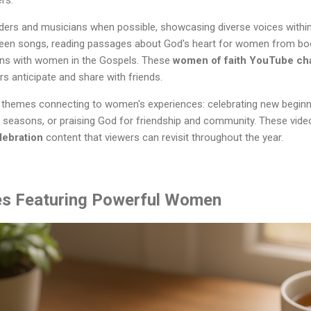
rs.
ders and musicians when possible, showcasing diverse voices within 
ween songs, reading passages about God's heart for women from bo
tions with women in the Gospels. These
women of faith YouTube ch
rs anticipate and share with friends.
themes connecting to women's experiences: celebrating new beginning
 seasons, or praising God for friendship and community. These video
lebration
content that viewers can revisit throughout the year.
ies Featuring Powerful Women