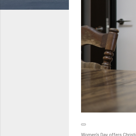
Women's Day offers Christi