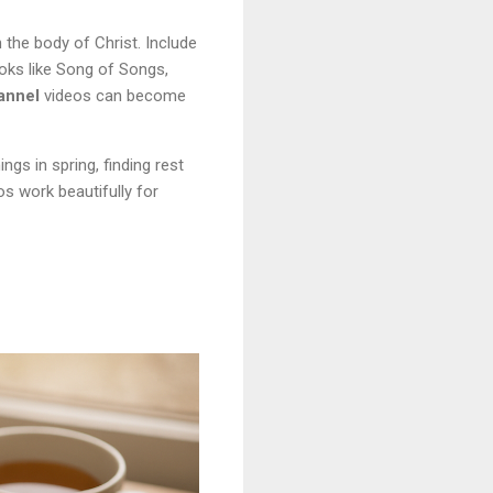
the body of Christ. Include
oks like Song of Songs,
annel
videos can become
s in spring, finding rest
s work beautifully for