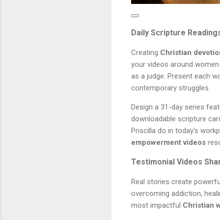
Daily Scripture Readin
Creating
Christian devoti
your videos around women li
as a judge. Present each w
contemporary struggles.
Design a 31-day series featu
downloadable scripture card
Priscilla do in today's wo
empowerment videos
reso
Testimonial Videos Sha
Real stories create powerf
overcoming addiction, heali
most impactful
Christian 