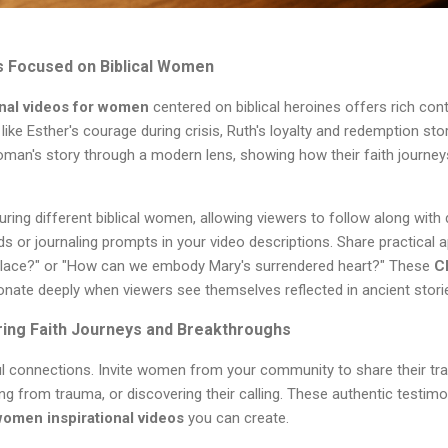
gs Focused on Biblical Women
onal videos for women
centered on biblical heroines offers rich cont
ke Esther's courage during crisis, Ruth's loyalty and redemption stor
oman's story through a modern lens, showing how their faith journe
ring different biblical women, allowing viewers to follow along with d
s or journaling prompts in your video descriptions. Share practical a
rkplace?" or "How can we embody Mary's surrendered heart?" These
C
nate deeply when viewers see themselves reflected in ancient stori
ring Faith Journeys and Breakthroughs
ul connections. Invite women from your community to share their tra
ng from trauma, or discovering their calling. These authentic test
women inspirational videos
you can create.