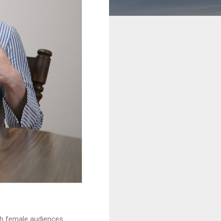
th female audiences