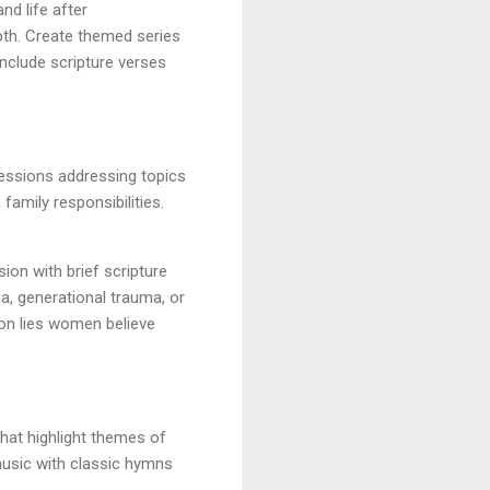
nd life after
th. Create themed series
include scripture verses
essions addressing topics
family responsibilities.
ion with brief scripture
a, generational trauma, or
mon lies women believe
hat highlight themes of
music with classic hymns