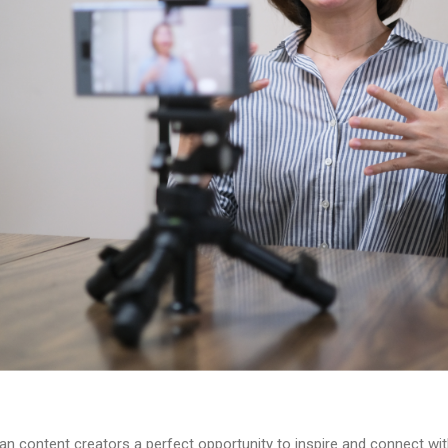
an content creators a perfect opportunity to inspire and connect wi