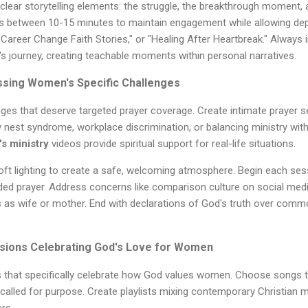
clear storytelling elements: the struggle, the breakthrough moment, a
s between 10-15 minutes to maintain engagement while allowing dep
"Career Change Faith Stories," or "Healing After Heartbreak." Always 
 journey, creating teachable moments within personal narratives.
sing Women's Specific Challenges
es that deserve targeted prayer coverage. Create intimate prayer s
pty nest syndrome, workplace discrimination, or balancing ministry with 
s ministry
videos provide spiritual support for real-life situations.
soft lighting to create a safe, welcoming atmosphere. Begin each sess
ded prayer. Address concerns like comparison culture on social medi
es as wife or mother. End with declarations of God's truth over com
sions Celebrating God's Love for Women
 that specifically celebrate how God values women. Choose songs t
called for purpose. Create playlists mixing contemporary Christian 