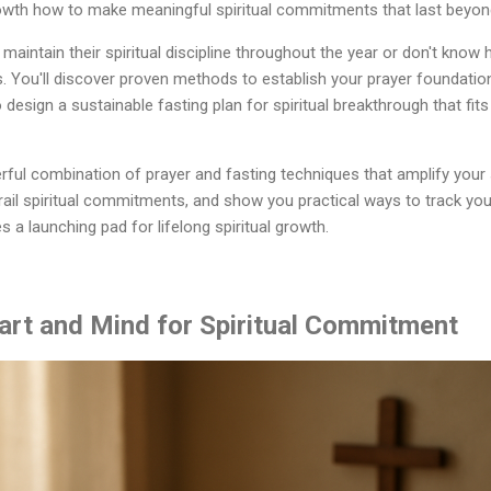
rowth how to make meaningful spiritual commitments that last beyon
maintain their spiritual discipline throughout the year or don't know
s. You'll discover proven methods to establish your prayer foundation
to design a sustainable fasting plan for spiritual breakthrough that fits 
rful combination of prayer and fasting techniques that amplify your 
il spiritual commitments, and show you practical ways to track yo
 launching pad for lifelong spiritual growth.
art and Mind for Spiritual Commitment