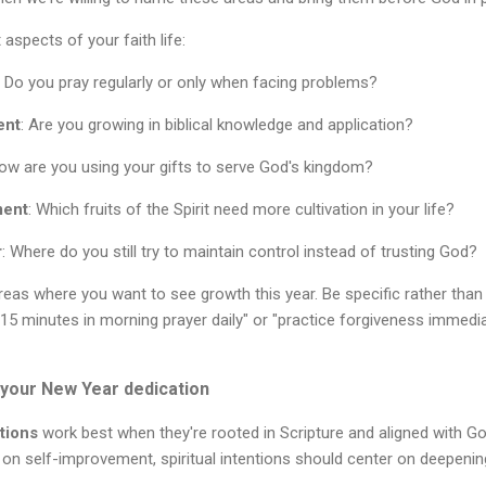
 aspects of your faith life:
: Do you pray regularly or only when facing problems?
ent
: Are you growing in biblical knowledge and application?
How are you using your gifts to serve God's kingdom?
ment
: Which fruits of the Spirit need more cultivation in your life?
r
: Where do you still try to maintain control instead of trusting God?
reas where you want to see growth this year. Be specific rather than
nd 15 minutes in morning prayer daily" or "practice forgiveness imme
r your New Year dedication
tions
work best when they're rooted in Scripture and aligned with God's
 on self-improvement, spiritual intentions should center on deepenin