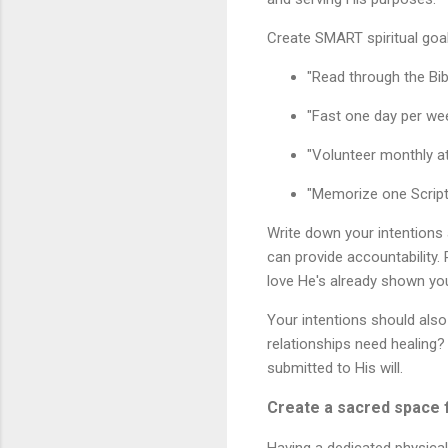
Create SMART spiritual goal
"Read through the Bibl
"Fast one day per wee
"Volunteer monthly at
"Memorize one Script
Write down your intentions
can provide accountability
love He's already shown yo
Your intentions should also
relationships need healing?
submitted to His will.
Create a sacred space f
Having a dedicated physica