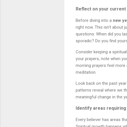
Reflect on your current
Before diving into a
new ye
right now. This isn't about
questions: When did you las
sporadic? Do you find yours
Consider keeping a spiritua
your prayers, note when you 
morning prayers feel more 
meditation.
Look back on the past year
patterns reveal where we th
meaningful change in the y
Identify areas requiring
Every believer has areas th
Spiritual growth happens wh