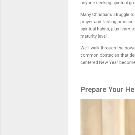
anyone seeking spiritual g
Many Christians struggle to 
prayer and fasting practice
spiritual habits, plus learn 
maturity level.
We'll walk through the powe
common obstacles that dera
centered New Year becomes a
Prepare Your He