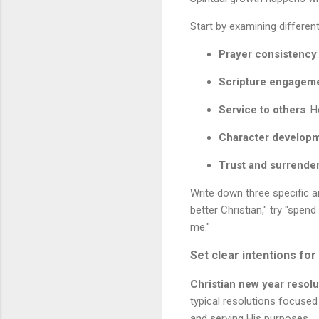
Start by examining different
Prayer consistency
Scripture engagem
Service to others
: 
Character develop
Trust and surrende
Write down three specific a
better Christian," try "spe
me."
Set clear intentions fo
Christian new year resolu
typical resolutions focused
and serving His purposes.