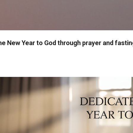
Skip to main content
he New Year to God through prayer and fastin