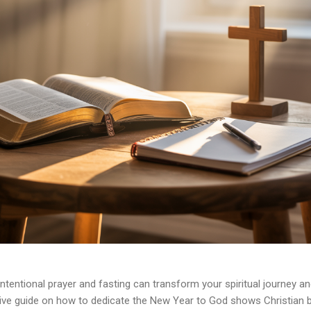
intentional prayer and fasting can transform your spiritual journey a
ve guide on how to dedicate the New Year to God shows Christian b