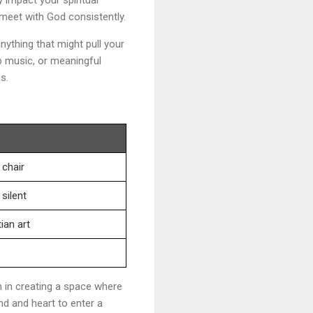
 meet with God consistently.
nything that might pull your
p music, or meaningful
s.
 chair
silent
ian art
m in creating a space where
d and heart to enter a