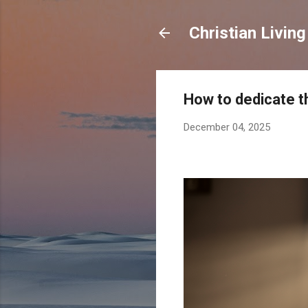
Christian Living
How to dedicate t
December 04, 2025