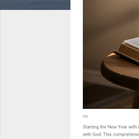
Starting the New Year with 
with God. This comprehensi