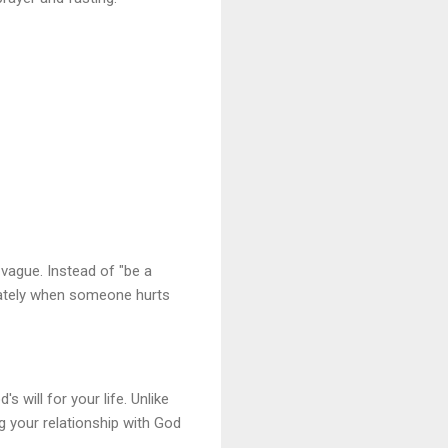
 vague. Instead of "be a
diately when someone hurts
 will for your life. Unlike
g your relationship with God