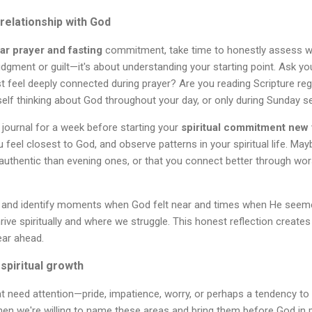
 relationship with God
ar prayer and fasting
commitment, take time to honestly assess w
 judgment or guilt—it's about understanding your starting point. Ask 
t feel deeply connected during prayer? Are you reading Scripture reg
elf thinking about God throughout your day, or only during Sunday s
l journal for a week before starting your
spiritual commitment new 
feel closest to God, and observe patterns in your spiritual life. Mayb
authentic than evening ones, or that you connect better through wor
 and identify moments when God felt near and times when He seemed
rive spiritually and where we struggle. This honest reflection creates
ear ahead.
 spiritual growth
at need attention—pride, impatience, worry, or perhaps a tendency to 
en we're willing to name these areas and bring them before God in p