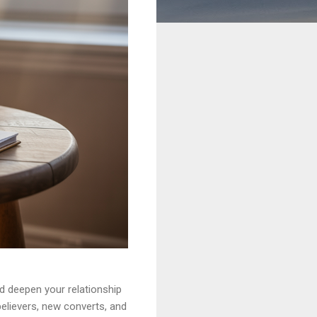
nd deepen your relationship
elievers, new converts, and