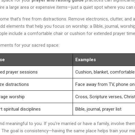
quire a large area or expensive items—just a quiet spot where you can
ome that's free from distractions. Remove electronics, clutter, and a
d elements that help you focus on worship: a Bible, journal, worshi
ple include a comfortable chair or cushion for extended prayer time
lements for your sacred space:
se
Examples
ed prayer sessions
Cushion, blanket, comfortable
ze distractions
Face away from TV, phone on 
rage worship
Cross, Scripture verses, Christ
 spiritual disciplines
Bible, journal, prayer list
d meaningful to you. If you're married or have a family, involve the
 The goal is consistency—having the same place helps train your min