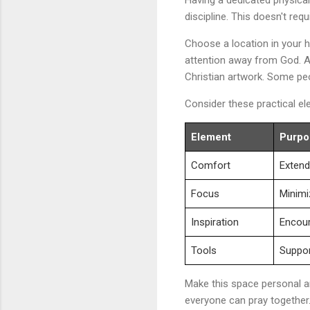
discipline. This doesn't re
Choose a location in your h
attention away from God. Ad
Christian artwork. Some peo
Consider these practical e
Element
Purpo
Comfort
Extend
Focus
Minimi
Inspiration
Encou
Tools
Support
Make this space personal an
everyone can pray together.