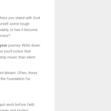
here you stand with God
yourself some tough
ularly, or has it become
ervice?
year
journey. Write down
e you'll notice that
ship music than silent
 distant. Often, these
 the foundation for
put work before faith.
rayer and fasting.