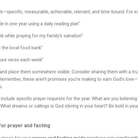
s—specific, measurable, achievable, relevant, and time-bound. For e
e in one year using a daily reading plan"
k while praying for my family's salvation"
 the local food bank"
ure verse each week"
 and place them somewhere visible. Consider sharing them with a tr
. Remember, these aren't promises you're making to earn God's love—
u.
 include specific prayer requests for the year. What are you believin
 What dreams or callings is God stirring in your heart? Be bold in yo
or prayer and fasting
l space for your
prayer and fasting guide
practices can significantl