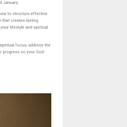
d January.
 how to structure effective
 that creates lasting
your lifestyle and spiritual
spiritual focus, address the
ur progress so your God-