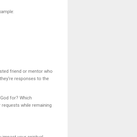
xample:
usted friend or mentor who
they're responses to the
g God for? Which
ur requests while remaining
y impact your spiritual