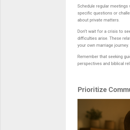
Schedule regular meetings 
specific questions or chall
about private matters.
Don't wait for a crisis to 
difficulties arise. These re
your own marriage journey.
Remember that seeking guid
perspectives and biblical r
Prioritize Commu