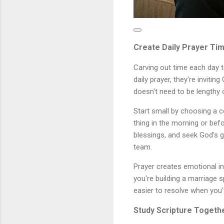
Create Daily Prayer Ti
Carving out time each day 
daily prayer, they're invitin
doesn't need to be lengthy 
Start small by choosing a c
thing in the morning or bef
blessings, and seek God's g
team.
Prayer creates emotional in
you're building a marriage 
easier to resolve when you'
Study Scripture Togeth