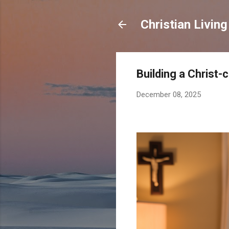
Christian Living
Building a Christ
December 08, 2025