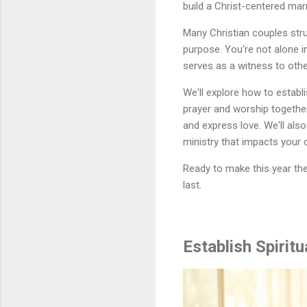
build a Christ-centered ma
Many Christian couples stru
purpose. You're not alone i
serves as a witness to othe
We'll explore how to establ
prayer and worship together
and express love. We'll also
ministry that impacts your 
Ready to make this year the 
last.
Establish Spirit