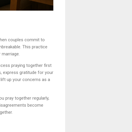
 When couples commit to
unbreakable. This practice
r marriage.
cess praying together first
, express gratitude for your
lift up your concerns as a
u pray together regularly,
at disagreements become
gether.