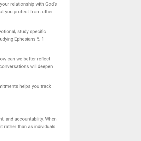
 your relationship with God's
hat you protect from other
tional, study specific
tudying Ephesians 5, 1
How can we better reflect
 conversations will deepen
mmitments helps you track
t, and accountability. When
t rather than as individuals