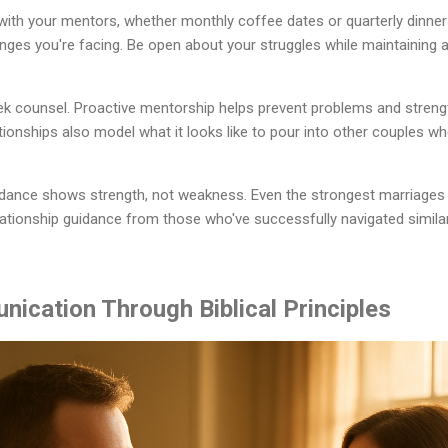
with your mentors, whether monthly coffee dates or quarterly dinne
enges you're facing. Be open about your struggles while maintaining 
seek counsel. Proactive mentorship helps prevent problems and stren
lationships also model what it looks like to pour into other couples w
ance shows strength, not weakness. Even the strongest marriages 
elationship guidance from those who've successfully navigated simila
nication Through Biblical Principles