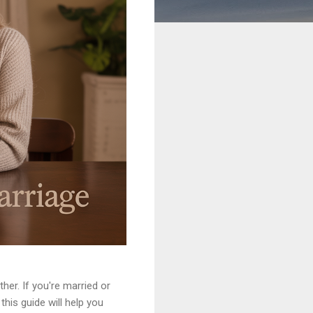
er. If you're married or
this guide will help you