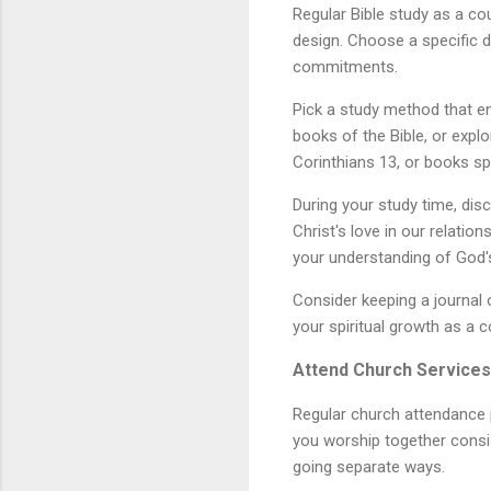
Regular Bible study as a cou
design. Choose a specific d
commitments.
Pick a study method that e
books of the Bible, or expl
Corinthians 13, or books spe
During your study time, dis
Christ's love in our relati
your understanding of God'
Consider keeping a journal 
your spiritual growth as a c
Attend Church Services
Regular church attendance 
you worship together consis
going separate ways.