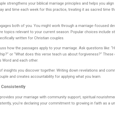
ple strengthens your biblical marriage principles and helps you align
ay and time each week for this practice, treating it as sacred time t
ngages both of you. You might work through a marriage-focused devo
ore topics relevant to your current season. Popular choices include s
cifically written for Christian couples.
cuss how the passages apply to your marriage. Ask questions like: "
onship?" or "What does this verse teach us about forgiveness?" These
s Word and each other.
of insights you discover together. Writing down revelations and co
ouple and creates accountability for applying what you learn.
 Consistently
provides your marriage with community support, spiritual nourishmen
tently, you're declaring your commitment to growing in faith as a uni