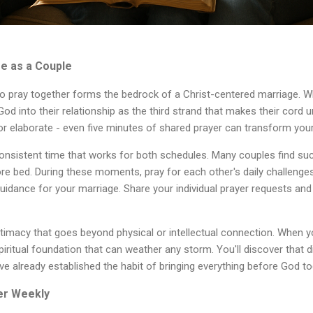
me as a Couple
to pray together forms the bedrock of a Christ-centered marriage.
g God into their relationship as the third strand that makes their cord 
or elaborate - even five minutes of shared prayer can transform you
onsistent time that works for both schedules. Many couples find suc
ore bed. During these moments, pray for each other's daily challenges
uidance for your marriage. Share your individual prayer requests and 
timacy that goes beyond physical or intellectual connection. When yo
spiritual foundation that can weather any storm. You'll discover th
ve already established the habit of bringing everything before God to
er Weekly