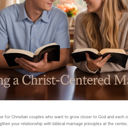
e for Christian couples who want to grow closer to God and each oth
hen your relationship with biblical marriage principles at the center, 