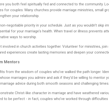
 you both feel spiritually fed and connected to the community. Lo
es for couples. Many churches provide marriage ministries, small gr
engthen your relationship.
n-negotiable priority in your schedule. Just as you wouldn't skip i
ential for your marriage's health. When travel or illness prevents a
rnative ways to worship.
involved in church activities together. Volunteer for ministries, join 
ared experiences create lasting memories and deepen your connecti
om Mentors
its from the wisdom of couples who've walked the path longer. Ident
hose marriages you admire and ask if they'd be willing to mentor yo
n marriage advice during both smooth seasons and challenging times
strate Christ-like character in marriage and have weathered vario
ed to be perfect - in fact, couples who've worked through difficultie