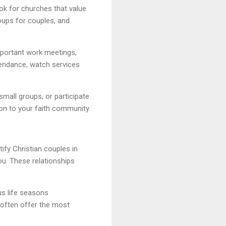
ok for churches that value
oups for couples, and
mportant work meetings,
ttendance, watch services
small groups, or participate
on to your faith community.
ify Christian couples in
u. These relationships
.
us life seasons
s often offer the most