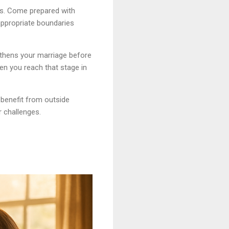
rs. Come prepared with
appropriate boundaries
gthens your marriage before
hen you reach that stage in
benefit from outside
r challenges.