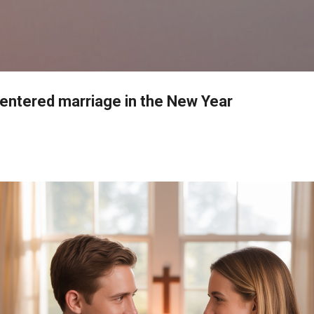
Skip to main content
-centered marriage in the New Year