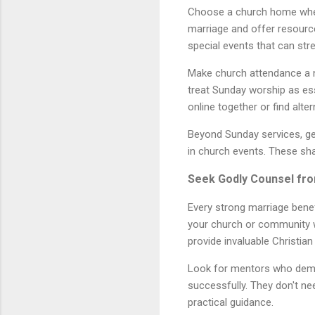
Choose a church home where
marriage and offer resourc
special events that can str
Make church attendance a no
treat Sunday worship as ess
online together or find alte
Beyond Sunday services, get 
in church events. These sh
Seek Godly Counsel fr
Every strong marriage benef
your church or community w
provide invaluable Christia
Look for mentors who demon
successfully. They don't ne
practical guidance.