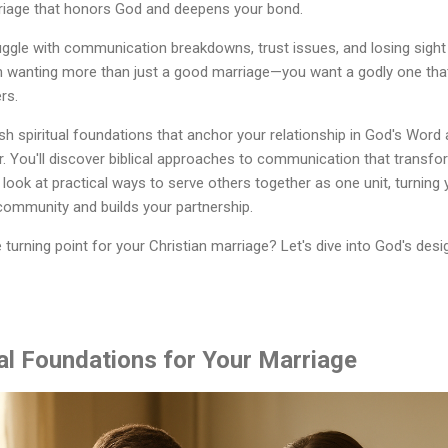
rriage that honors God and deepens your bond.
ggle with communication breakdowns, trust issues, and losing sight o
n wanting more than just a good marriage—you want a godly one that 
rs.
ish spiritual foundations that anchor your relationship in God's Word
. You'll discover biblical approaches to communication that transfo
 look at practical ways to serve others together as one unit, turning 
community and builds your partnership.
turning point for your Christian marriage? Let's dive into God's desig
ual Foundations for Your Marriage