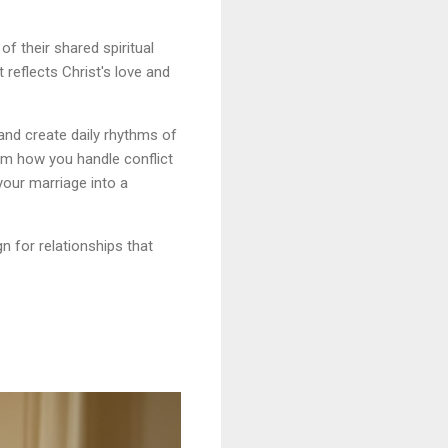
f their shared spiritual
reflects Christ's love and
 and create daily rhythms of
rm how you handle conflict
your marriage into a
n for relationships that