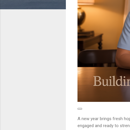
A new year brings fresh hop
engaged and ready to strengt