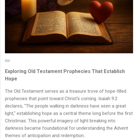
Exploring Old Testament Prophecies That Establish
Hope
The Old Testament serves as a treasure trove of hope-filled
prophecies that point toward Christ's coming. Isaiah 9:2
declares, "The people walking in darkness have seen a great
light," establishing hope as a central theme long before the first
Christmas. This powerful imagery of light breaking into
darkness became foundational for understanding the Advent
themes of anticipation and redemption.