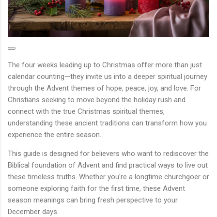
The four weeks leading up to Christmas offer more than just
calendar counting—they invite us into a deeper spiritual journey
through the Advent themes of hope, peace, joy, and love. For
Christians seeking to move beyond the holiday rush and
connect with the true Christmas spiritual themes,
understanding these ancient traditions can transform how you
experience the entire season.
This guide is designed for believers who want to rediscover the
Biblical foundation of Advent and find practical ways to live out
these timeless truths. Whether you're a longtime churchgoer or
someone exploring faith for the first time, these Advent
season meanings can bring fresh perspective to your
December days.