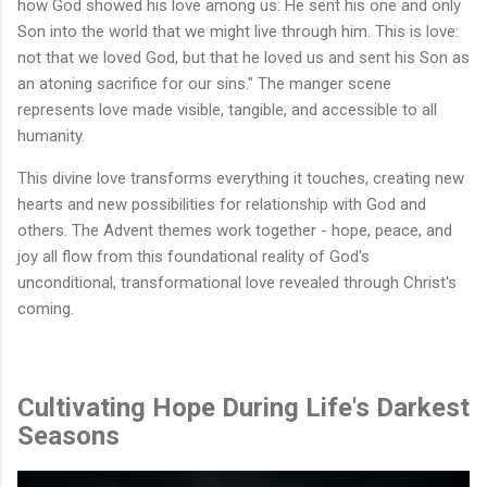
how God showed his love among us: He sent his one and only
Son into the world that we might live through him. This is love:
not that we loved God, but that he loved us and sent his Son as
an atoning sacrifice for our sins." The manger scene
represents love made visible, tangible, and accessible to all
humanity.
This divine love transforms everything it touches, creating new
hearts and new possibilities for relationship with God and
others. The Advent themes work together - hope, peace, and
joy all flow from this foundational reality of God's
unconditional, transformational love revealed through Christ's
coming.
Cultivating Hope During Life's Darkest
Seasons