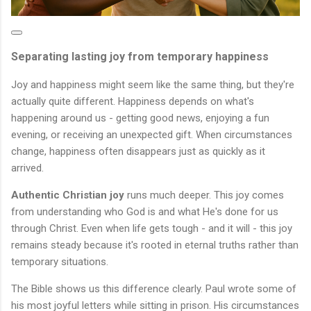
Separating lasting joy from temporary happiness
Joy and happiness might seem like the same thing, but they're
actually quite different. Happiness depends on what's
happening around us - getting good news, enjoying a fun
evening, or receiving an unexpected gift. When circumstances
change, happiness often disappears just as quickly as it
arrived.
Authentic Christian joy
runs much deeper. This joy comes
from understanding who God is and what He's done for us
through Christ. Even when life gets tough - and it will - this joy
remains steady because it's rooted in eternal truths rather than
temporary situations.
The Bible shows us this difference clearly. Paul wrote some of
his most joyful letters while sitting in prison. His circumstances