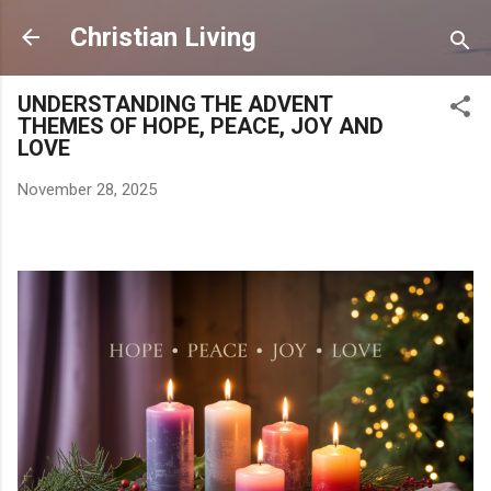
Skip to main content
Christian Living
UNDERSTANDING THE ADVENT
THEMES OF HOPE, PEACE, JOY AND
LOVE
November 28, 2025