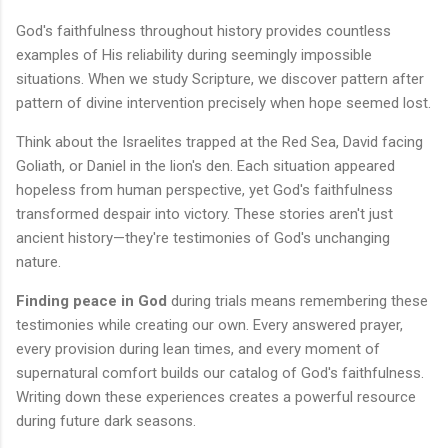
God's faithfulness throughout history provides countless
examples of His reliability during seemingly impossible
situations. When we study Scripture, we discover pattern after
pattern of divine intervention precisely when hope seemed lost.
Think about the Israelites trapped at the Red Sea, David facing
Goliath, or Daniel in the lion's den. Each situation appeared
hopeless from human perspective, yet God's faithfulness
transformed despair into victory. These stories aren't just
ancient history—they're testimonies of God's unchanging
nature.
Finding peace in God
during trials means remembering these
testimonies while creating our own. Every answered prayer,
every provision during lean times, and every moment of
supernatural comfort builds our catalog of God's faithfulness.
Writing down these experiences creates a powerful resource
during future dark seasons.