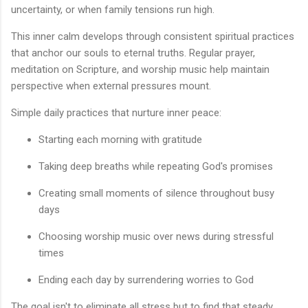
uncertainty, or when family tensions run high.
This inner calm develops through consistent spiritual practices
that anchor our souls to eternal truths. Regular prayer,
meditation on Scripture, and worship music help maintain
perspective when external pressures mount.
Simple daily practices that nurture inner peace:
Starting each morning with gratitude
Taking deep breaths while repeating God's promises
Creating small moments of silence throughout busy
days
Choosing worship music over news during stressful
times
Ending each day by surrendering worries to God
The goal isn't to eliminate all stress but to find that steady