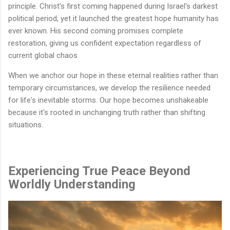
principle. Christ's first coming happened during Israel's darkest
political period, yet it launched the greatest hope humanity has
ever known. His second coming promises complete
restoration, giving us confident expectation regardless of
current global chaos.
When we anchor our hope in these eternal realities rather than
temporary circumstances, we develop the resilience needed
for life's inevitable storms. Our hope becomes unshakeable
because it's rooted in unchanging truth rather than shifting
situations.
Experiencing True Peace Beyond
Worldly Understanding