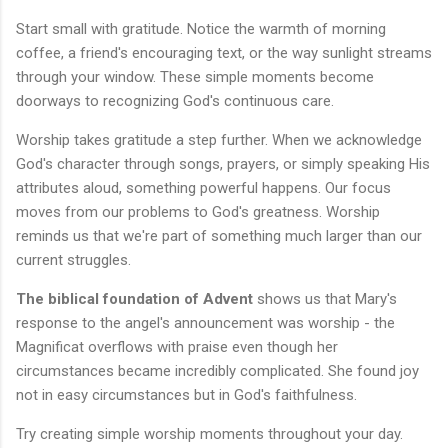
Start small with gratitude. Notice the warmth of morning
coffee, a friend's encouraging text, or the way sunlight streams
through your window. These simple moments become
doorways to recognizing God's continuous care.
Worship takes gratitude a step further. When we acknowledge
God's character through songs, prayers, or simply speaking His
attributes aloud, something powerful happens. Our focus
moves from our problems to God's greatness. Worship
reminds us that we're part of something much larger than our
current struggles.
The biblical foundation of Advent
shows us that Mary's
response to the angel's announcement was worship - the
Magnificat overflows with praise even though her
circumstances became incredibly complicated. She found joy
not in easy circumstances but in God's faithfulness.
Try creating simple worship moments throughout your day.