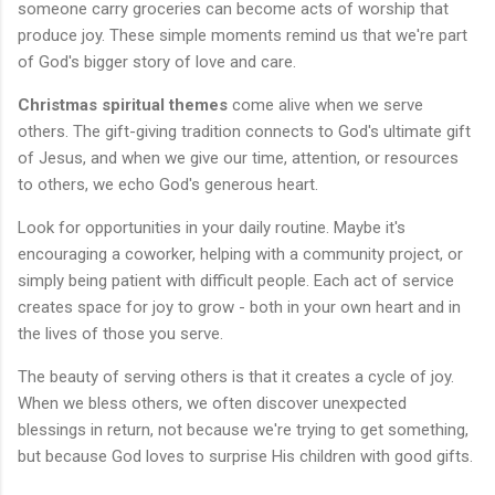
someone carry groceries can become acts of worship that
produce joy. These simple moments remind us that we're part
of God's bigger story of love and care.
Christmas spiritual themes
come alive when we serve
others. The gift-giving tradition connects to God's ultimate gift
of Jesus, and when we give our time, attention, or resources
to others, we echo God's generous heart.
Look for opportunities in your daily routine. Maybe it's
encouraging a coworker, helping with a community project, or
simply being patient with difficult people. Each act of service
creates space for joy to grow - both in your own heart and in
the lives of those you serve.
The beauty of serving others is that it creates a cycle of joy.
When we bless others, we often discover unexpected
blessings in return, not because we're trying to get something,
but because God loves to surprise His children with good gifts.