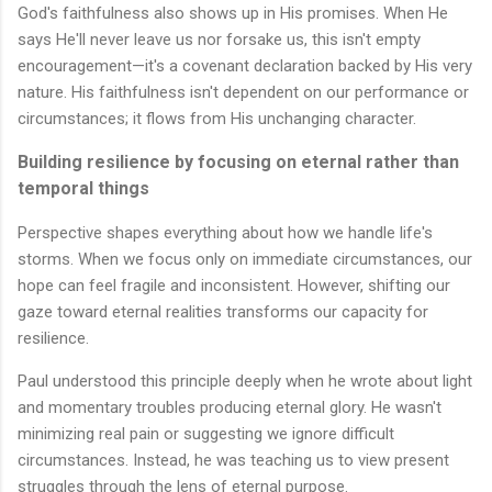
God's faithfulness also shows up in His promises. When He
says He'll never leave us nor forsake us, this isn't empty
encouragement—it's a covenant declaration backed by His very
nature. His faithfulness isn't dependent on our performance or
circumstances; it flows from His unchanging character.
Building resilience by focusing on eternal rather than
temporal things
Perspective shapes everything about how we handle life's
storms. When we focus only on immediate circumstances, our
hope can feel fragile and inconsistent. However, shifting our
gaze toward eternal realities transforms our capacity for
resilience.
Paul understood this principle deeply when he wrote about light
and momentary troubles producing eternal glory. He wasn't
minimizing real pain or suggesting we ignore difficult
circumstances. Instead, he was teaching us to view present
struggles through the lens of eternal purpose.