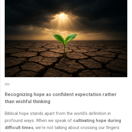
Recognizing hope as confident expectation rather
than wishful thinking
Biblical hope stands apart from the world's definition in
profound ways. When we speak of
cultivating hope during
difficult times
, we're not talking about crossing our fingers