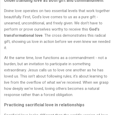
Understanding love as both gift and commandment
Divine love operates on two essential levels that work together
beautifully. First, God's love comes to us as a pure gift -
unearned, unconditional, and freely given. We don't have to
perform or prove ourselves worthy to receive this
God's
transformational love
. The cross demonstrates this radical
gift, showing us love in action before we even knew we needed
it.
At the same time, love functions as a commandment - not a
burden, but an invitation to participate in something
extraordinary. Jesus calls us to love one another as he has
loved us. This isn't about following rules; it's about learning to
live from the overflow of what we've received. When we grasp
how deeply we're loved, loving others becomes a natural
response rather than a forced obligation.
Practicing sacrificial love in relationships