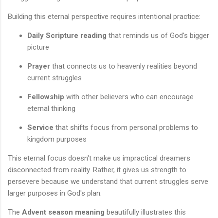
Building this eternal perspective requires intentional practice:
Daily Scripture reading
that reminds us of God's bigger
picture
Prayer
that connects us to heavenly realities beyond
current struggles
Fellowship
with other believers who can encourage
eternal thinking
Service
that shifts focus from personal problems to
kingdom purposes
This eternal focus doesn't make us impractical dreamers
disconnected from reality. Rather, it gives us strength to
persevere because we understand that current struggles serve
larger purposes in God's plan.
The
Advent season meaning
beautifully illustrates this