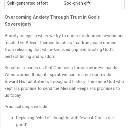
Self-generated effort
God-given gift
Overcoming Anxiety Through Trust in God's
Sovereignty
Anxiety creeps in when we try to control outcomes beyond our
reach. The Advent themes teach us that true peace comes
from releasing that white-knuckled grip and trusting God's
perfect timing and wisdom.
Scripture reminds us that God holds tomorrow in His hands.
When worried thoughts spiral, we can redirect our minds
toward His faithfulness throughout history. The same God who
kept His promise to send the Messiah keeps His promises to
us today.
Practical steps include:
Replacing "what if" thoughts with "even if God is still
good"