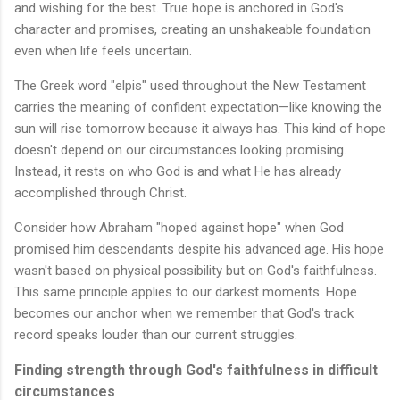
and wishing for the best. True hope is anchored in God's
character and promises, creating an unshakeable foundation
even when life feels uncertain.
The Greek word "elpis" used throughout the New Testament
carries the meaning of confident expectation—like knowing the
sun will rise tomorrow because it always has. This kind of hope
doesn't depend on our circumstances looking promising.
Instead, it rests on who God is and what He has already
accomplished through Christ.
Consider how Abraham "hoped against hope" when God
promised him descendants despite his advanced age. His hope
wasn't based on physical possibility but on God's faithfulness.
This same principle applies to our darkest moments. Hope
becomes our anchor when we remember that God's track
record speaks louder than our current struggles.
Finding strength through God's faithfulness in difficult
circumstances