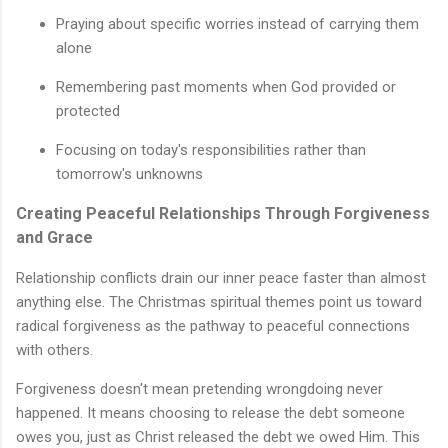
Praying about specific worries instead of carrying them
alone
Remembering past moments when God provided or
protected
Focusing on today's responsibilities rather than
tomorrow's unknowns
Creating Peaceful Relationships Through Forgiveness
and Grace
Relationship conflicts drain our inner peace faster than almost
anything else. The Christmas spiritual themes point us toward
radical forgiveness as the pathway to peaceful connections
with others.
Forgiveness doesn't mean pretending wrongdoing never
happened. It means choosing to release the debt someone
owes you, just as Christ released the debt we owed Him. This