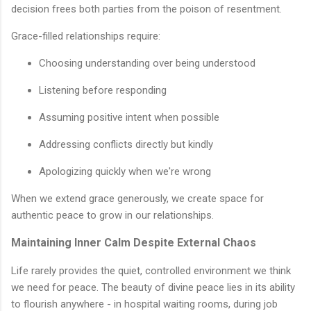
decision frees both parties from the poison of resentment.
Grace-filled relationships require:
Choosing understanding over being understood
Listening before responding
Assuming positive intent when possible
Addressing conflicts directly but kindly
Apologizing quickly when we're wrong
When we extend grace generously, we create space for
authentic peace to grow in our relationships.
Maintaining Inner Calm Despite External Chaos
Life rarely provides the quiet, controlled environment we think
we need for peace. The beauty of divine peace lies in its ability
to flourish anywhere - in hospital waiting rooms, during job