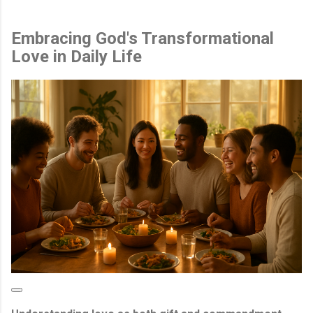
Embracing God's Transformational
Love in Daily Life