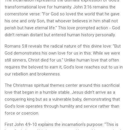
The incarnation represents the ultimate expression of God's
transformational love for humanity. John 3:16 remains the
cornerstone verse: "For God so loved the world that he gave
his one and only Son, that whoever believes in him shall not
perish but have eternal life." This love prompted action - God
didn't remain distant but entered human history personally.
Romans 5:8 reveals the radical nature of this divine love: "But
God demonstrates his own love for us in this: While we were
still sinners, Christ died for us." Unlike human love that often
requires the beloved to earn it, God's love reaches out to us in
our rebellion and brokenness.
The Christmas spiritual themes center around this sacrificial
love that began in a humble stable. Jesus didn't arrive as a
conquering king but as a vulnerable baby, demonstrating that
God's love operates through humility and service rather than
force or coercion.
First John 4:9-10 explains the incarnation's purpose: "This is