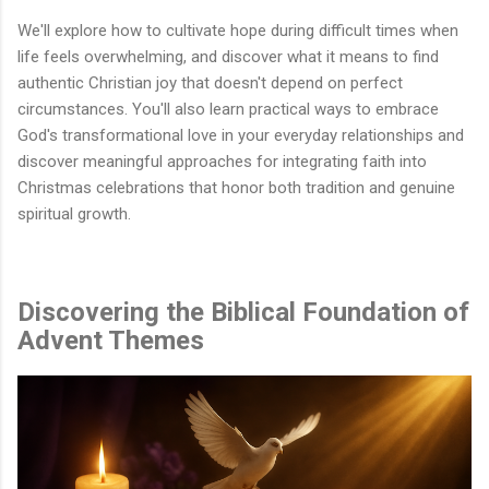
We'll explore how to cultivate hope during difficult times when
life feels overwhelming, and discover what it means to find
authentic Christian joy that doesn't depend on perfect
circumstances. You'll also learn practical ways to embrace
God's transformational love in your everyday relationships and
discover meaningful approaches for integrating faith into
Christmas celebrations that honor both tradition and genuine
spiritual growth.
Discovering the Biblical Foundation of
Advent Themes