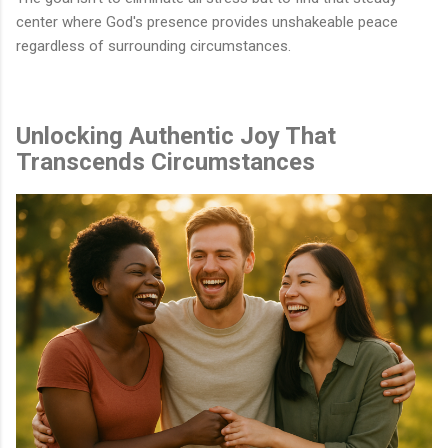
center where God's presence provides unshakeable peace
regardless of surrounding circumstances.
Unlocking Authentic Joy That
Transcends Circumstances