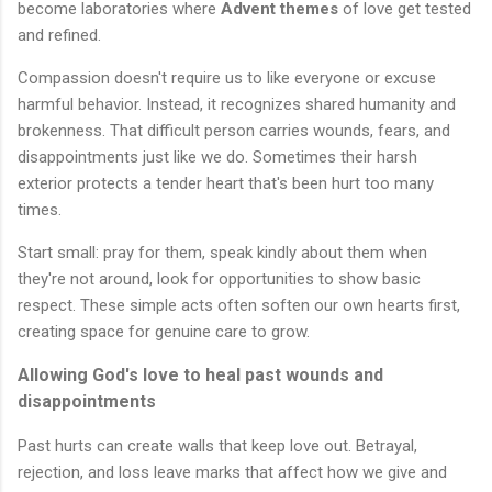
become laboratories where
Advent themes
of love get tested
and refined.
Compassion doesn't require us to like everyone or excuse
harmful behavior. Instead, it recognizes shared humanity and
brokenness. That difficult person carries wounds, fears, and
disappointments just like we do. Sometimes their harsh
exterior protects a tender heart that's been hurt too many
times.
Start small: pray for them, speak kindly about them when
they're not around, look for opportunities to show basic
respect. These simple acts often soften our own hearts first,
creating space for genuine care to grow.
Allowing God's love to heal past wounds and
disappointments
Past hurts can create walls that keep love out. Betrayal,
rejection, and loss leave marks that affect how we give and