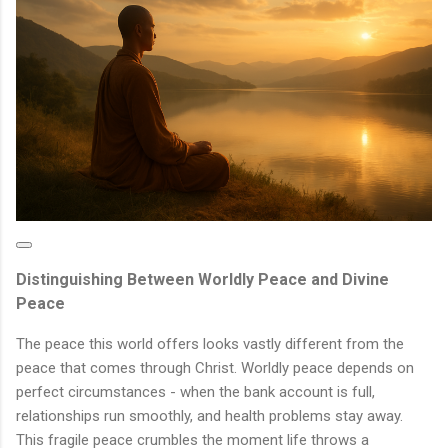
Distinguishing Between Worldly Peace and Divine
Peace
The peace this world offers looks vastly different from the
peace that comes through Christ. Worldly peace depends on
perfect circumstances - when the bank account is full,
relationships run smoothly, and health problems stay away.
This fragile peace crumbles the moment life throws a