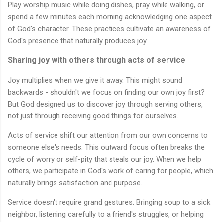
Play worship music while doing dishes, pray while walking, or
spend a few minutes each morning acknowledging one aspect
of God's character. These practices cultivate an awareness of
God's presence that naturally produces joy.
Sharing joy with others through acts of service
Joy multiplies when we give it away. This might sound
backwards - shouldn't we focus on finding our own joy first?
But God designed us to discover joy through serving others,
not just through receiving good things for ourselves.
Acts of service shift our attention from our own concerns to
someone else's needs. This outward focus often breaks the
cycle of worry or self-pity that steals our joy. When we help
others, we participate in God's work of caring for people, which
naturally brings satisfaction and purpose.
Service doesn't require grand gestures. Bringing soup to a sick
neighbor, listening carefully to a friend's struggles, or helping