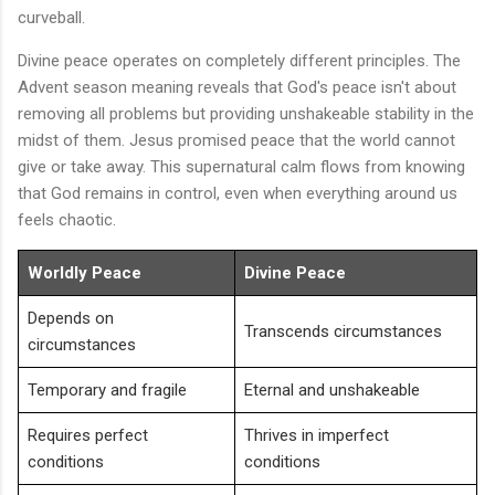
curveball.
Divine peace operates on completely different principles. The
Advent season meaning reveals that God's peace isn't about
removing all problems but providing unshakeable stability in the
midst of them. Jesus promised peace that the world cannot
give or take away. This supernatural calm flows from knowing
that God remains in control, even when everything around us
feels chaotic.
Worldly Peace
Divine Peace
Depends on
Transcends circumstances
circumstances
Temporary and fragile
Eternal and unshakeable
Requires perfect
Thrives in imperfect
conditions
conditions