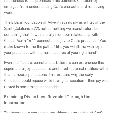
faithfulness to his promises. This authentic Christian joy
emerges from understanding God's character and his saving
work.
The Biblical foundation of Advent reveals joy as a fruit of the
Spirit (Galatians 5:22), not something we manufacture but
something that flows naturally from our relationship with
Christ. Psalm 16:11 connects this joy to God's presence: "You
make known to me the path of life; you will fill me with joy in
your presence, with eternal pleasures at your right hand."
Even in difficult circumstances, believers can experience this
supernatural joy because it's anchored in eternal realities rather
than temporary situations. This explains why the early
Christians could rejoice while facing persecution - their joy was
rooted in something unshakeable.
Examining Divine Love Revealed Through the
Incarnation