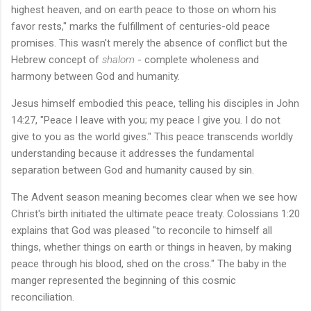
highest heaven, and on earth peace to those on whom his
favor rests," marks the fulfillment of centuries-old peace
promises. This wasn't merely the absence of conflict but the
Hebrew concept of
shalom
- complete wholeness and
harmony between God and humanity.
Jesus himself embodied this peace, telling his disciples in John
14:27, "Peace I leave with you; my peace I give you. I do not
give to you as the world gives." This peace transcends worldly
understanding because it addresses the fundamental
separation between God and humanity caused by sin.
The Advent season meaning becomes clear when we see how
Christ's birth initiated the ultimate peace treaty. Colossians 1:20
explains that God was pleased "to reconcile to himself all
things, whether things on earth or things in heaven, by making
peace through his blood, shed on the cross." The baby in the
manger represented the beginning of this cosmic
reconciliation.