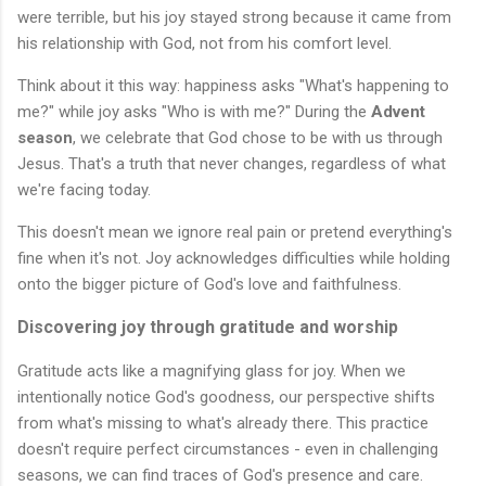
were terrible, but his joy stayed strong because it came from
his relationship with God, not from his comfort level.
Think about it this way: happiness asks "What's happening to
me?" while joy asks "Who is with me?" During the
Advent
season
, we celebrate that God chose to be with us through
Jesus. That's a truth that never changes, regardless of what
we're facing today.
This doesn't mean we ignore real pain or pretend everything's
fine when it's not. Joy acknowledges difficulties while holding
onto the bigger picture of God's love and faithfulness.
Discovering joy through gratitude and worship
Gratitude acts like a magnifying glass for joy. When we
intentionally notice God's goodness, our perspective shifts
from what's missing to what's already there. This practice
doesn't require perfect circumstances - even in challenging
seasons, we can find traces of God's presence and care.