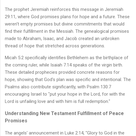
The prophet Jeremiah reinforces this message in Jeremiah
29:11, where God promises plans for hope and a future. These
weren't empty promises but divine commitments that would
find their fulfillment in the Messiah. The genealogical promises
made to Abraham, Isaac, and Jacob created an unbroken
thread of hope that stretched across generations.
Micah 5:2 specifically identifies Bethlehem as the birthplace of
the coming ruler, while Isaiah 7:14 speaks of the virgin birth.
These detailed prophecies provided concrete reasons for
hope, showing that God's plan was specific and intentional. The
Psalms also contribute significantly, with Psalm 130:7
encouraging Israel to "put your hope in the Lord, for with the
Lord is unfailing love and with him is full redemption."
Understanding New Testament Fulfillment of Peace
Promises
The angels' announcement in Luke 2:14, "Glory to God in the