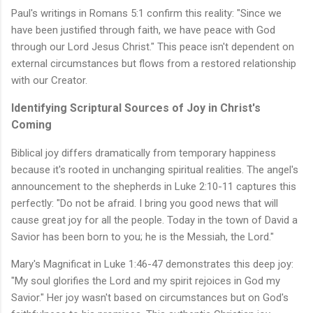
Paul's writings in Romans 5:1 confirm this reality: "Since we
have been justified through faith, we have peace with God
through our Lord Jesus Christ." This peace isn't dependent on
external circumstances but flows from a restored relationship
with our Creator.
Identifying Scriptural Sources of Joy in Christ's
Coming
Biblical joy differs dramatically from temporary happiness
because it's rooted in unchanging spiritual realities. The angel's
announcement to the shepherds in Luke 2:10-11 captures this
perfectly: "Do not be afraid. I bring you good news that will
cause great joy for all the people. Today in the town of David a
Savior has been born to you; he is the Messiah, the Lord."
Mary's Magnificat in Luke 1:46-47 demonstrates this deep joy:
"My soul glorifies the Lord and my spirit rejoices in God my
Savior." Her joy wasn't based on circumstances but on God's