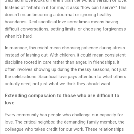
Sacrificial love looks different than the world's version of love.
Instead of "what's in it for me," it asks "how can I serve?" This
doesn't mean becoming a doormat or ignoring healthy
boundaries. Real sacrificial love sometimes means having
difficult conversations, setting limits, or choosing forgiveness
when it's hard.
In marriage, this might mean choosing patience during stress
instead of lashing out. With children, it could mean consistent
discipline rooted in care rather than anger. In friendships, it
often involves showing up during the messy seasons, not just
the celebrations. Sacrificial love pays attention to what others
actually need, not just what we think they should want.
Extending compassion to those who are difficult to
love
Every community has people who challenge our capacity for
love. The critical neighbor, the demanding family member, the
colleague who takes credit for our work. These relationships