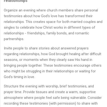
relationships
Organize an evening where church members share personal
testimonies about how God's love has transformed their
relationships. This creates space for both married couples and
singles to celebrate how Christ works in different types of
relationships - friendships, family bonds, and romantic
partnerships.
Invite people to share stories about answered prayers
regarding relationships, how God brought healing after difficult
seasons, or moments when they clearly saw His hand in
bringing people together. These testimonies encourage others
who might be struggling in their relationships or waiting for
God's timing in love.
Structure the evening with worship, brief testimonies, and
prayer time. Provide tissues and create a warm, supportive
atmosphere where people feel safe being vulnerable. Consider
recording these testimonies (with permission) to share with