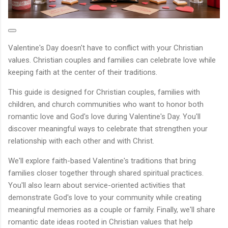
Valentine's Day doesn't have to conflict with your Christian
values. Christian couples and families can celebrate love while
keeping faith at the center of their traditions.
This guide is designed for Christian couples, families with
children, and church communities who want to honor both
romantic love and God's love during Valentine's Day. You'll
discover meaningful ways to celebrate that strengthen your
relationship with each other and with Christ.
We'll explore faith-based Valentine's traditions that bring
families closer together through shared spiritual practices.
You'll also learn about service-oriented activities that
demonstrate God's love to your community while creating
meaningful memories as a couple or family. Finally, we'll share
romantic date ideas rooted in Christian values that help