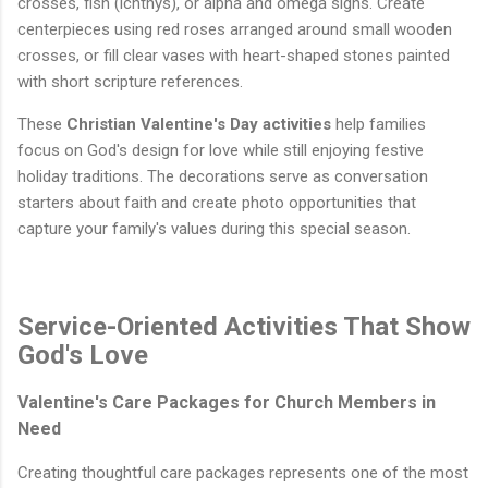
crosses, fish (ichthys), or alpha and omega signs. Create
centerpieces using red roses arranged around small wooden
crosses, or fill clear vases with heart-shaped stones painted
with short scripture references.
These
Christian Valentine's Day activities
help families
focus on God's design for love while still enjoying festive
holiday traditions. The decorations serve as conversation
starters about faith and create photo opportunities that
capture your family's values during this special season.
Service-Oriented Activities That Show
God's Love
Valentine's Care Packages for Church Members in
Need
Creating thoughtful care packages represents one of the most