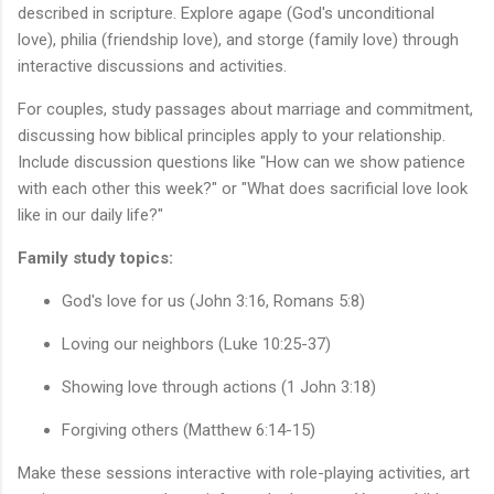
described in scripture. Explore agape (God's unconditional
love), philia (friendship love), and storge (family love) through
interactive discussions and activities.
For couples, study passages about marriage and commitment,
discussing how biblical principles apply to your relationship.
Include discussion questions like "How can we show patience
with each other this week?" or "What does sacrificial love look
like in our daily life?"
Family study topics:
God's love for us (John 3:16, Romans 5:8)
Loving our neighbors (Luke 10:25-37)
Showing love through actions (1 John 3:18)
Forgiving others (Matthew 6:14-15)
Make these sessions interactive with role-playing activities, art