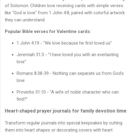
of Solomon. Children love receiving cards with simple verses
like "God is love" from 1 John 4:8, paired with colorful artwork
they can understand.
Popular Bible verses for Valentine cards:
1 John 4:19 - "We love because he first loved us"
Jeremiah 31:3 - "I have loved you with an everlasting
love"
Romans 8:38-39 - Nothing can separate us from God's
love
Proverbs 31:10 - "A wife of noble character who can
find?"
Heart-shaped prayer journals for family devotion time
Transform regular journals into special keepsakes by cutting
them into heart shapes or decorating covers with heart