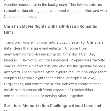
worship music plays in the background. This
faith-centered
romantic idea
strengthens your bond with each other and with
God simultaneously.
Christian Movie Nights with Faith-Based Romantic
Films
Transform your living room into a cozy theater for
Christian
date ideas
that inspire and entertain. Choose from
heartwarming faith-based romantic films like "I Can Only
Imagine," "The Song," or "Old Fashioned." Prepare your favorite
snacks, create a blanket fort, and discuss the spiritual themes
afterward. These movies often explore real-life challenges that
couples face while highlighting biblical principles of love,
forgiveness, and commitment. You can even create themed
movie nights around different aspects of relationships -
communication, trust, or serving others together.
Scripture Memorization Challenges About Love and