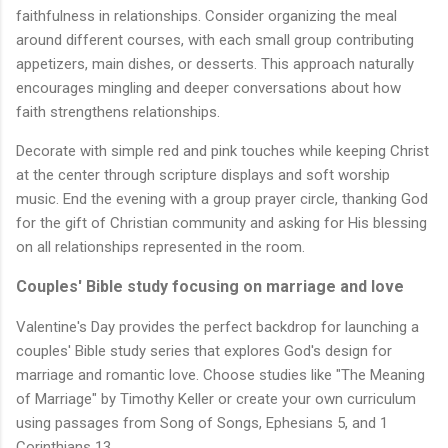
faithfulness in relationships. Consider organizing the meal
around different courses, with each small group contributing
appetizers, main dishes, or desserts. This approach naturally
encourages mingling and deeper conversations about how
faith strengthens relationships.
Decorate with simple red and pink touches while keeping Christ
at the center through scripture displays and soft worship
music. End the evening with a group prayer circle, thanking God
for the gift of Christian community and asking for His blessing
on all relationships represented in the room.
Couples' Bible study focusing on marriage and love
Valentine's Day provides the perfect backdrop for launching a
couples' Bible study series that explores God's design for
marriage and romantic love. Choose studies like "The Meaning
of Marriage" by Timothy Keller or create your own curriculum
using passages from Song of Songs, Ephesians 5, and 1
Corinthians 13.