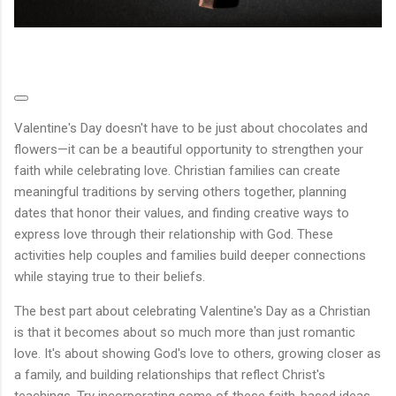
Valentine's Day doesn't have to be just about chocolates and
flowers—it can be a beautiful opportunity to strengthen your
faith while celebrating love. Christian families can create
meaningful traditions by serving others together, planning
dates that honor their values, and finding creative ways to
express love through their relationship with God. These
activities help couples and families build deeper connections
while staying true to their beliefs.
The best part about celebrating Valentine's Day as a Christian
is that it becomes about so much more than just romantic
love. It's about showing God's love to others, growing closer as
a family, and building relationships that reflect Christ's
teachings. Try incorporating some of these faith-based ideas