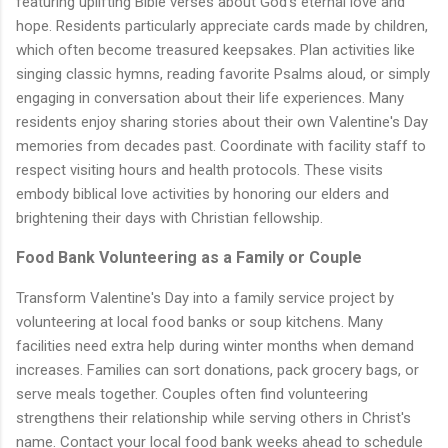
featuring uplifting Bible verses about God's eternal love and
hope. Residents particularly appreciate cards made by children,
which often become treasured keepsakes. Plan activities like
singing classic hymns, reading favorite Psalms aloud, or simply
engaging in conversation about their life experiences. Many
residents enjoy sharing stories about their own Valentine's Day
memories from decades past. Coordinate with facility staff to
respect visiting hours and health protocols. These visits
embody biblical love activities by honoring our elders and
brightening their days with Christian fellowship.
Food Bank Volunteering as a Family or Couple
Transform Valentine's Day into a family service project by
volunteering at local food banks or soup kitchens. Many
facilities need extra help during winter months when demand
increases. Families can sort donations, pack grocery bags, or
serve meals together. Couples often find volunteering
strengthens their relationship while serving others in Christ's
name. Contact your local food bank weeks ahead to schedule