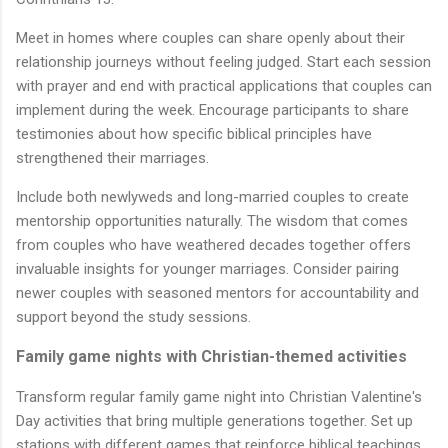
Meet in homes where couples can share openly about their
relationship journeys without feeling judged. Start each session
with prayer and end with practical applications that couples can
implement during the week. Encourage participants to share
testimonies about how specific biblical principles have
strengthened their marriages.
Include both newlyweds and long-married couples to create
mentorship opportunities naturally. The wisdom that comes
from couples who have weathered decades together offers
invaluable insights for younger marriages. Consider pairing
newer couples with seasoned mentors for accountability and
support beyond the study sessions.
Family game nights with Christian-themed activities
Transform regular family game night into Christian Valentine's
Day activities that bring multiple generations together. Set up
stations with different games that reinforce biblical teachings