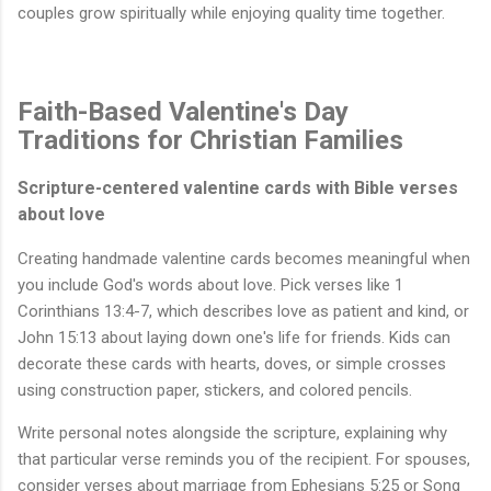
couples grow spiritually while enjoying quality time together.
Faith-Based Valentine's Day
Traditions for Christian Families
Scripture-centered valentine cards with Bible verses
about love
Creating handmade valentine cards becomes meaningful when
you include God's words about love. Pick verses like 1
Corinthians 13:4-7, which describes love as patient and kind, or
John 15:13 about laying down one's life for friends. Kids can
decorate these cards with hearts, doves, or simple crosses
using construction paper, stickers, and colored pencils.
Write personal notes alongside the scripture, explaining why
that particular verse reminds you of the recipient. For spouses,
consider verses about marriage from Ephesians 5:25 or Song