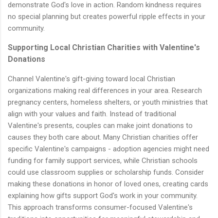
demonstrate God's love in action. Random kindness requires
no special planning but creates powerful ripple effects in your
community.
Supporting Local Christian Charities with Valentine's
Donations
Channel Valentine's gift-giving toward local Christian
organizations making real differences in your area. Research
pregnancy centers, homeless shelters, or youth ministries that
align with your values and faith. Instead of traditional
Valentine's presents, couples can make joint donations to
causes they both care about. Many Christian charities offer
specific Valentine's campaigns - adoption agencies might need
funding for family support services, while Christian schools
could use classroom supplies or scholarship funds. Consider
making these donations in honor of loved ones, creating cards
explaining how gifts support God's work in your community.
This approach transforms consumer-focused Valentine's