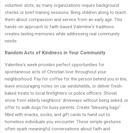
volunteer slots, as many organizations require background
checks or brief training sessions. Bring children along to teach
them about compassion and service from an early age. This
hands-on approach to faith-based Valentine's traditions
creates lasting memories while addressing real community
needs.
Random Acts of Kindness in Your Community
Valentine's week provides perfect opportunities for
spontaneous acts of Christian love throughout your
neighborhood. Pay for coffee for the person behind you in line,
leave encouraging notes on car windshields, or deliver fresh-
baked treats to local firefighters or police officers. Shovel
snow from elderly neighbors' driveways without being asked, or
offer to walk dogs for busy parents. Create "blessing bags"
filled with snacks, socks, and gift cards to hand out to
homeless individuals you encounter. These simple gestures
often spark meaningful conversations about faith and