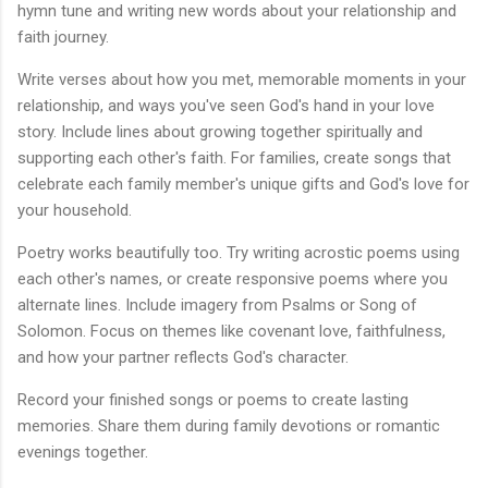
hymn tune and writing new words about your relationship and
faith journey.
Write verses about how you met, memorable moments in your
relationship, and ways you've seen God's hand in your love
story. Include lines about growing together spiritually and
supporting each other's faith. For families, create songs that
celebrate each family member's unique gifts and God's love for
your household.
Poetry works beautifully too. Try writing acrostic poems using
each other's names, or create responsive poems where you
alternate lines. Include imagery from Psalms or Song of
Solomon. Focus on themes like covenant love, faithfulness,
and how your partner reflects God's character.
Record your finished songs or poems to create lasting
memories. Share them during family devotions or romantic
evenings together.