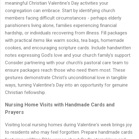
meaningful Christian Valentine's Day activities your
congregation can embrace. Start by identifying church
members facing difficult circumstances - perhaps elderly
parishioners living alone, families experiencing financial
hardship, or individuals recovering from illness. Fill packages
with practical items like warm socks, tea bags, homemade
cookies, and encouraging scripture cards. Include handwritten
notes expressing God's love and your church family's support.
Consider partnering with your church's pastoral care team to
ensure packages reach those who need them most. These
gestures demonstrate Christ's unconditional love in tangible
ways, turning Valentine's Day into an opportunity for genuine
Christian fellowship.
Nursing Home Visits with Handmade Cards and
Prayers
Visiting local nursing homes during Valentine's week brings joy
to residents who may feel forgotten. Prepare handmade cards