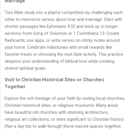
Marriage
Turn Bible study into a playful competition by challenging each
other to memorize verses about love and marriage. Start with
shorter passages like Ephesians 4:32 and work up to longer
sections from Song of Solomon or 1 Corinthians 13. Create
flashcards, use apps, or write verses on sticky notes around
your home. Celebrate milestones with small rewards like
favorite treats or choosing the next date activity. This practice
deepens your understanding of biblical love while creating
shared spiritual goals.
Visit to Christian Historical Sites or Churches
Together
Explore the rich heritage of your faith by visiting local churches,
Christian historical sites, or religious museums. Many areas
have beautiful old churches with stunning architecture,
religious art collections, or sites significant to Christian history.
Plan a day trip to walk through these sacred spaces together,