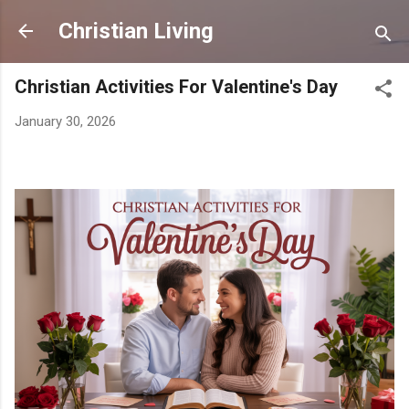
Skip to main content
Christian Living
Christian Activities For Valentine's Day
January 30, 2026