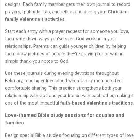
designs. Each family member gets their own journal to record
prayers, gratitude lists, and reflections during your
Christian
family Valentine's activities
.
Start each entry with a prayer request for someone you love,
then write down ways you've seen God working in your
relationships. Parents can guide younger children by helping
them draw pictures of people they're praying for or writing
simple thank-you notes to God.
Use these journals during evening devotions throughout
February, reading entries aloud when family members feel
comfortable sharing. This practice strengthens both your
relationship with God and your bonds with each other, making it
one of the most impactful
faith-based Valentine's traditions
.
Love-themed Bible study sessions for couples and
families
Design special Bible studies focusing on different types of love