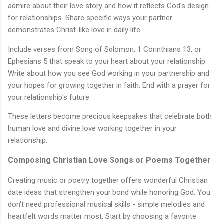
admire about their love story and how it reflects God's design
for relationships. Share specific ways your partner
demonstrates Christ-like love in daily life.
Include verses from Song of Solomon, 1 Corinthians 13, or
Ephesians 5 that speak to your heart about your relationship.
Write about how you see God working in your partnership and
your hopes for growing together in faith. End with a prayer for
your relationship's future.
These letters become precious keepsakes that celebrate both
human love and divine love working together in your
relationship.
Composing Christian Love Songs or Poems Together
Creating music or poetry together offers wonderful Christian
date ideas that strengthen your bond while honoring God. You
don't need professional musical skills - simple melodies and
heartfelt words matter most. Start by choosing a favorite