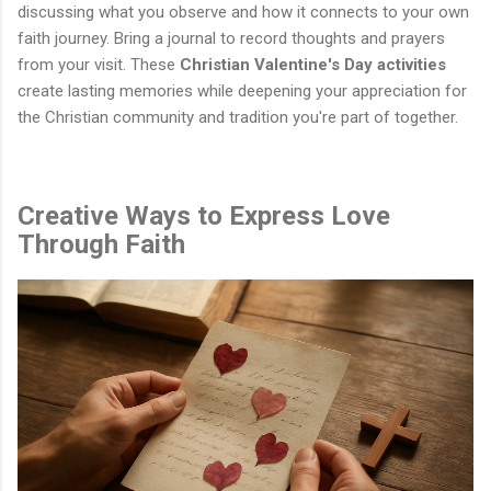
discussing what you observe and how it connects to your own
faith journey. Bring a journal to record thoughts and prayers
from your visit. These
Christian Valentine's Day activities
create lasting memories while deepening your appreciation for
the Christian community and tradition you're part of together.
Creative Ways to Express Love
Through Faith