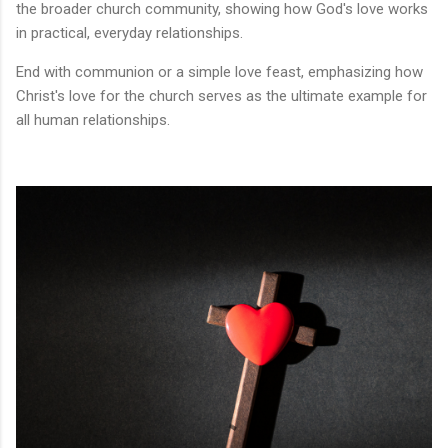
the broader church community, showing how God's love works
in practical, everyday relationships.
End with communion or a simple love feast, emphasizing how
Christ's love for the church serves as the ultimate example for
all human relationships.