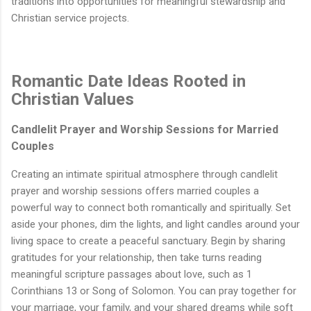
traditions into opportunities for meaningful stewardship and
Christian service projects.
Romantic Date Ideas Rooted in
Christian Values
Candlelit Prayer and Worship Sessions for Married
Couples
Creating an intimate spiritual atmosphere through candlelit
prayer and worship sessions offers married couples a
powerful way to connect both romantically and spiritually. Set
aside your phones, dim the lights, and light candles around your
living space to create a peaceful sanctuary. Begin by sharing
gratitudes for your relationship, then take turns reading
meaningful scripture passages about love, such as 1
Corinthians 13 or Song of Solomon. You can pray together for
your marriage, your family, and your shared dreams while soft