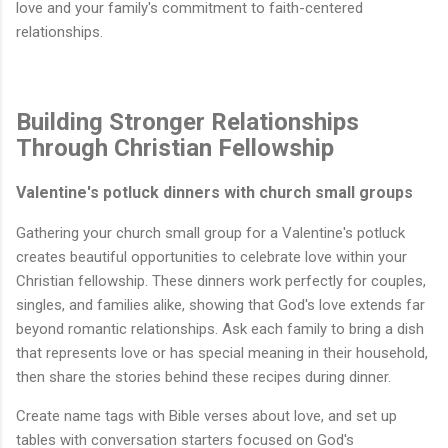
love and your family's commitment to faith-centered
relationships.
Building Stronger Relationships
Through Christian Fellowship
Valentine's potluck dinners with church small groups
Gathering your church small group for a Valentine's potluck
creates beautiful opportunities to celebrate love within your
Christian fellowship. These dinners work perfectly for couples,
singles, and families alike, showing that God's love extends far
beyond romantic relationships. Ask each family to bring a dish
that represents love or has special meaning in their household,
then share the stories behind these recipes during dinner.
Create name tags with Bible verses about love, and set up
tables with conversation starters focused on God's