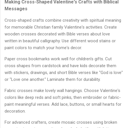
Making Cross-Shaped Valentine's Crafts with Biblical
Messages
Cross-shaped crafts combine creativity with spiritual meaning
for memorable Christian family Valentine's activities. Create
wooden crosses decorated with Bible verses about love
written in beautiful calligraphy. Use different wood stains or
paint colors to match your home's decor.
Paper cross bookmarks work well for children's gifts. Cut
cross shapes from cardstock and have kids decorate them
with stickers, drawings, and short Bible verses like "God is love"
or "Love one another." Laminate them for durability.
Fabric crosses make lovely wall hangings. Choose Valentine's
colors like deep reds and soft pinks, then embroider or fabric-
paint meaningful verses. Add lace, buttons, or small hearts for
decoration.
For advanced crafters, create mosaic crosses using broken