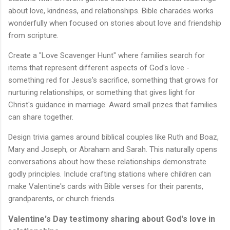
about love, kindness, and relationships. Bible charades works
wonderfully when focused on stories about love and friendship
from scripture.
Create a "Love Scavenger Hunt" where families search for
items that represent different aspects of God's love -
something red for Jesus's sacrifice, something that grows for
nurturing relationships, or something that gives light for
Christ's guidance in marriage. Award small prizes that families
can share together.
Design trivia games around biblical couples like Ruth and Boaz,
Mary and Joseph, or Abraham and Sarah. This naturally opens
conversations about how these relationships demonstrate
godly principles. Include crafting stations where children can
make Valentine's cards with Bible verses for their parents,
grandparents, or church friends.
Valentine's Day testimony sharing about God's love in