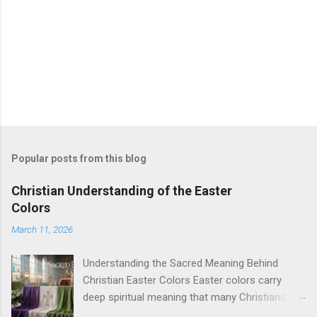
Popular posts from this blog
Christian Understanding of the Easter
Colors
March 11, 2026
Understanding the Sacred Meaning Behind
Christian Easter Colors Easter colors carry
deep spiritual meaning that many Christians
want to understand better. This guide is for