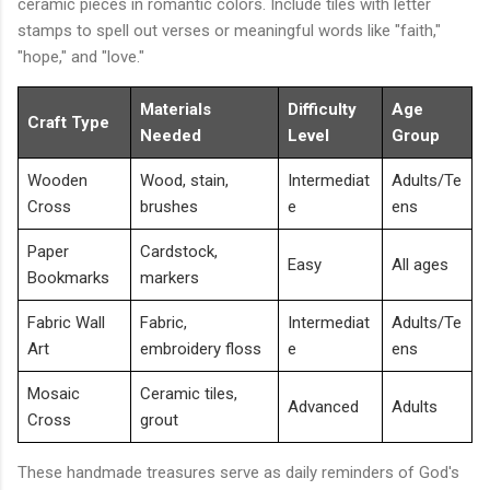
ceramic pieces in romantic colors. Include tiles with letter
stamps to spell out verses or meaningful words like "faith,"
"hope," and "love."
Materials
Difficulty
Age
Craft Type
Needed
Level
Group
Wooden
Wood, stain,
Intermediat
Adults/Te
Cross
brushes
e
ens
Paper
Cardstock,
Easy
All ages
Bookmarks
markers
Fabric Wall
Fabric,
Intermediat
Adults/Te
Art
embroidery floss
e
ens
Mosaic
Ceramic tiles,
Advanced
Adults
Cross
grout
These handmade treasures serve as daily reminders of God's