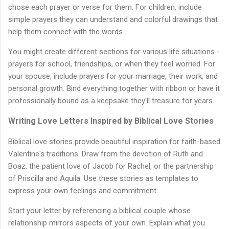
chose each prayer or verse for them. For children, include
simple prayers they can understand and colorful drawings that
help them connect with the words.
You might create different sections for various life situations -
prayers for school, friendships, or when they feel worried. For
your spouse, include prayers for your marriage, their work, and
personal growth. Bind everything together with ribbon or have it
professionally bound as a keepsake they'll treasure for years.
Writing Love Letters Inspired by Biblical Love Stories
Biblical love stories provide beautiful inspiration for faith-based
Valentine's traditions. Draw from the devotion of Ruth and
Boaz, the patient love of Jacob for Rachel, or the partnership
of Priscilla and Aquila. Use these stories as templates to
express your own feelings and commitment.
Start your letter by referencing a biblical couple whose
relationship mirrors aspects of your own. Explain what you