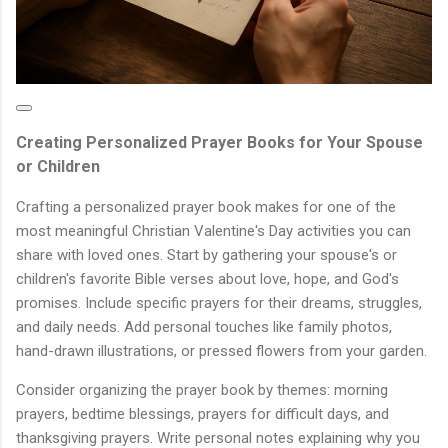
Creating Personalized Prayer Books for Your Spouse
or Children
Crafting a personalized prayer book makes for one of the
most meaningful Christian Valentine's Day activities you can
share with loved ones. Start by gathering your spouse's or
children's favorite Bible verses about love, hope, and God's
promises. Include specific prayers for their dreams, struggles,
and daily needs. Add personal touches like family photos,
hand-drawn illustrations, or pressed flowers from your garden.
Consider organizing the prayer book by themes: morning
prayers, bedtime blessings, prayers for difficult days, and
thanksgiving prayers. Write personal notes explaining why you