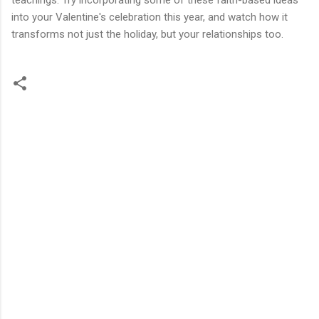
into your Valentine's celebration this year, and watch how it
transforms not just the holiday, but your relationships too.
C
o
m
m
e
n
t
s