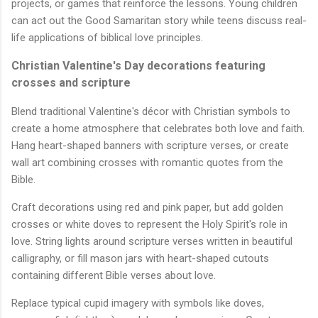
projects, or games that reinforce the lessons. Young children
can act out the Good Samaritan story while teens discuss real-
life applications of biblical love principles.
Christian Valentine's Day decorations featuring
crosses and scripture
Blend traditional Valentine's décor with Christian symbols to
create a home atmosphere that celebrates both love and faith.
Hang heart-shaped banners with scripture verses, or create
wall art combining crosses with romantic quotes from the
Bible.
Craft decorations using red and pink paper, but add golden
crosses or white doves to represent the Holy Spirit's role in
love. String lights around scripture verses written in beautiful
calligraphy, or fill mason jars with heart-shaped cutouts
containing different Bible verses about love.
Replace typical cupid imagery with symbols like doves,