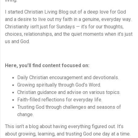
I started Christian Living Blog out of a deep love for God
and a desire to live out my faith in a genuine, everyday way.
Christianity isn’t just for Sundays — it’s for our thoughts,
choices, relationships, and the quiet moments when it’s just
us and God.
Here, you’ll find content focused on:
Daily Christian encouragement and devotionals.
Growing spiritually through God’s Word.
Christian guidance and advise on various topics.
Faith-filled reflections for everyday life.
Trusting God through challenges and seasons of
change.
This isn’t a blog about having everything figured out. It’s
about growing, learning, and trusting God one day at a time.