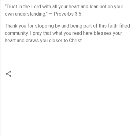
“Trust in the Lord with all your heart and lean not on your
own understanding.” — Proverbs 3:5
Thank you for stopping by and being part of this faith-filled
community. I pray that what you read here blesses your
heart and draws you closer to Christ.
C
o
m
m
e
n