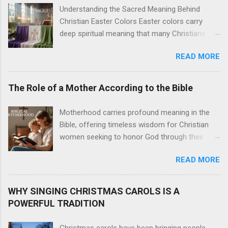
Understanding the Sacred Meaning Behind
Christian Easter Colors Easter colors carry
deep spiritual meaning that many Christians
want to understand better. This guide is for
READ MORE
church members, worship leaders, and anyone
curious about the Christian Easter traditions
behind the purple, white, gold, and green that fill
The Role of a Mother According to the Bible
sanctuaries during the Easter season. These
Easter liturgical colors aren't just decorative
Motherhood carries profound meaning in the
choices. Each shade tells part of the Easter
Bible, offering timeless wisdom for Christian
story and connects us to centuries of Christian
women seeking to honor God through their
worship. The Easter color symbolism creates a
parenting journey. This guide is written for
visual language that speaks to our hearts even
READ MORE
Christian mothers, expectant mothers, and
before we hear the first hymn. We'll explore
women exploring what biblical motherhood
how purple Easter significance marks the
looks like in practice. The Bible presents
WHY SINGING CHRISTMAS CAROLS IS A
solemn journey of Lent and Holy Week. You'll
motherhood as both a sacred calling and a
POWERFUL TRADITION
discover why white Easter symbolism
practical responsibility. From Eve to Mary,
dominates Resurrection Sunday as the primary
Scripture showcases mothers who shaped
Christmas carols have been bringing people