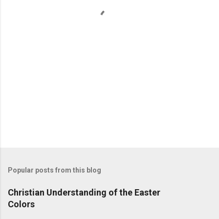
t
s
Popular posts from this blog
Christian Understanding of the Easter
Colors