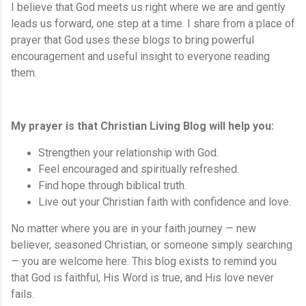
I believe that God meets us right where we are and gently
leads us forward, one step at a time. I share from a place of
prayer that God uses these blogs to bring powerful
encouragement and useful insight to everyone reading
them.
My prayer is that Christian Living Blog will help you:
Strengthen your relationship with God.
Feel encouraged and spiritually refreshed.
Find hope through biblical truth.
Live out your Christian faith with confidence and love.
No matter where you are in your faith journey — new
believer, seasoned Christian, or someone simply searching
— you are welcome here. This blog exists to remind you
that God is faithful, His Word is true, and His love never
fails.