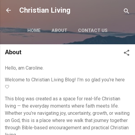
Skip to main content
Christian Living
HOME
ABOUT
CONTACT US
MORE…
PRIVACY POLICY
About
Hello, am Caroline.
Welcome to Christian Living Blog! I’m so glad you’re here
🤍
This blog was created as a space for real-life Christian
living — the everyday moments where faith meets life.
Whether you’re navigating joy, uncertainty, growth, or waiting
on God, this is a place where we walk that journey together
through Bible-based encouragement and practical Christian
living.